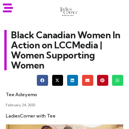
Black Canadian Women In
Action on LCCMedia |
Women Supporting
Women
Tee Adeyemo
February 24, 2020
LadiesCorner with Tee