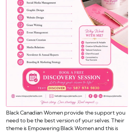
emo
pist
t SW
9287
Black Canadian Women provide the support you
need to be the best version of your selves. Their
theme is Empowering Black Women and this is