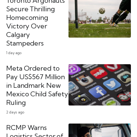
Toronto Argonauts
Secure Thrilling
Homecoming
Victory Over
Calgary
Stampeders
1 day ago
Meta Ordered to
Pay US$567 Million
in Landmark New
Mexico Child Safety
Ruling
2 days ago
RCMP Warns
Logistics Sector of