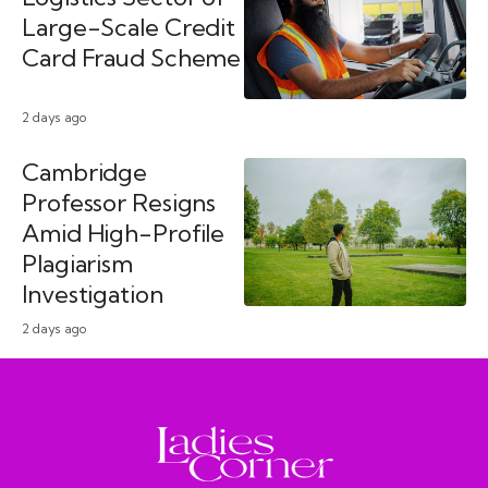
Large-Scale Credit
Card Fraud Scheme
2 days ago
Cambridge
Professor Resigns
Amid High-Profile
Plagiarism
Investigation
2 days ago