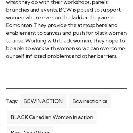
what they do with their workshops, panels,
brunches and events. BCW is poised to support
women where ever on the ladder they are in
Edmonton. They provide the atmosphere and
enablement to canvass and push for black women
to arise. Working with black women, they hope to
be able to work with women so we can overcome
our self inflicted problems and other barriers.
Tags:
BCWINACTION
Bcwinaction.ca
BLACK Canadian Women in action