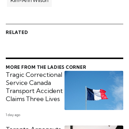
Kim-Ann Wilson
RELATED
MORE FROM THE LADIES CORNER
Tragic Correctional
Service Canada
Transport Accident
Claims Three Lives
1 day ago