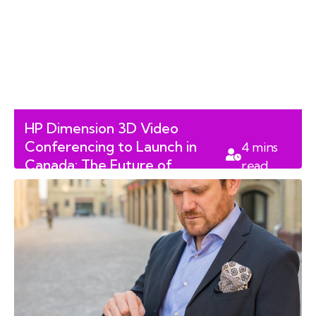
HP Dimension 3D Video
Conferencing to Launch in
4
mins
Canada: The Future of
read
Immersive Workspaces