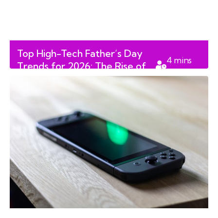
Top High-Tech Father’s Day
4
mins
Trends for 2026: The Rise of
read
the AI-Enhanced Digital Dad