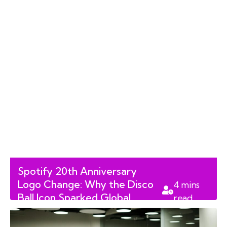
Spotify 20th Anniversary
Logo Change: Why the Disco
4
mins
Ball Icon Sparked Global
read
Backlash