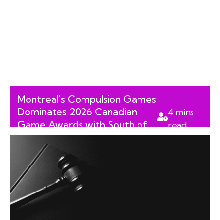
Montreal’s Compulsion Games
Dominates 2026 Canadian
4
mins
Game Awards with South of
read
Midnight