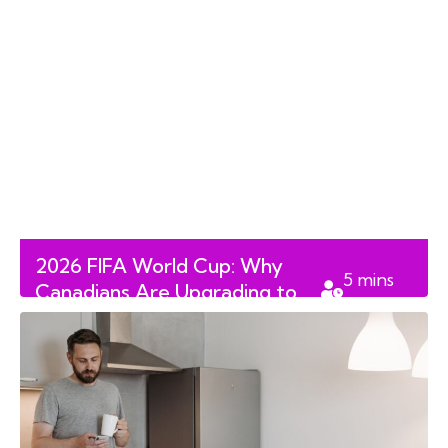
2026 FIFA World Cup: Why
5
mins
Canadians Are Upgrading to
read
100-Inch RGB MiniLED TVs