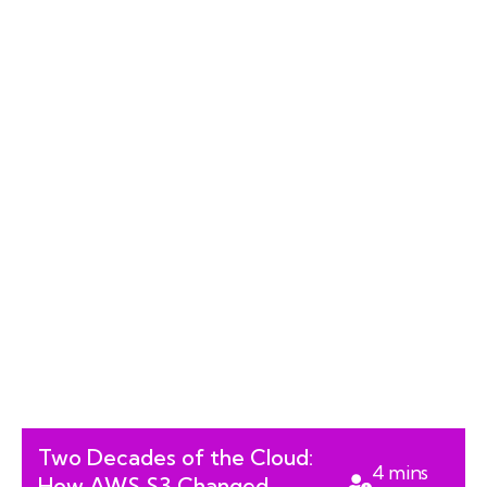
Two Decades of the Cloud:
4
mins
How AWS S3 Changed