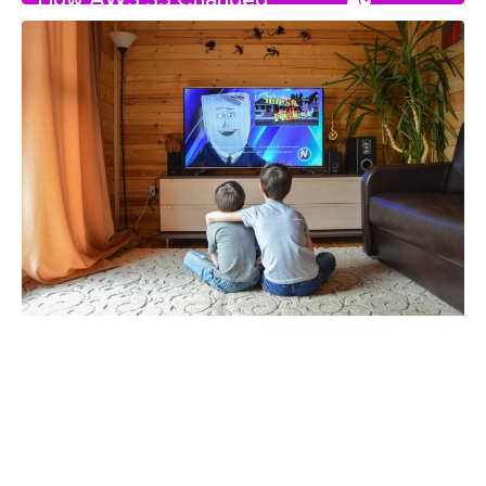
read
Canada’s Digital Landscape