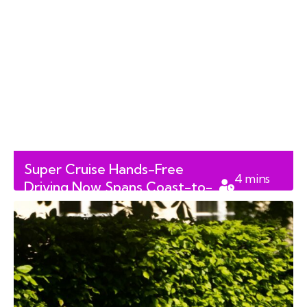
Super Cruise Hands-Free
4
mins
Driving Now Spans Coast-to-
read
Coast Across Canada