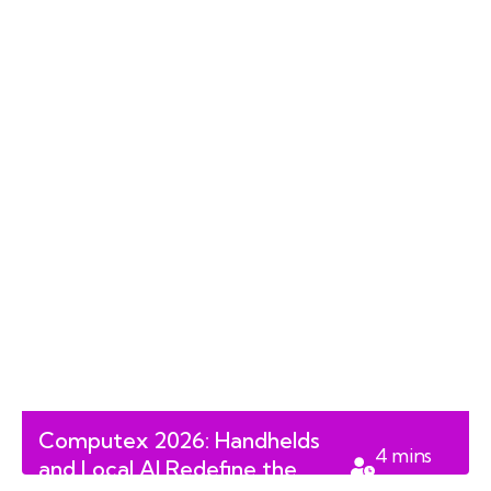
Computex 2026: Handhelds
4
mins
and Local AI Redefine the
read