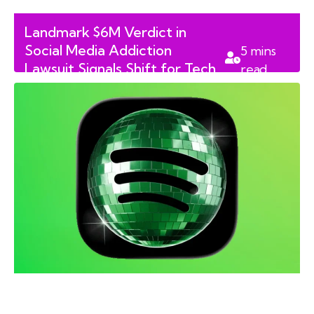
Landmark $6M Verdict in
Social Media Addiction
5
mins
Lawsuit Signals Shift for Tech
read
Giants