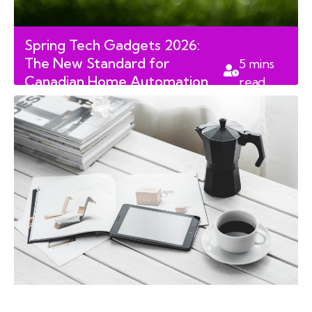
Spring Tech Gadgets 2026:
The New Standard for
5
mins
Canadian Home Automation
read
and Leisure