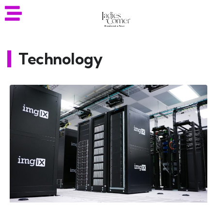
Technology