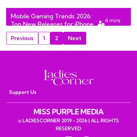
Mobile Gaming Trends 2026:
4
mins
Top New Releases for iPhone
read
and Android Users
Previous
1
2
Next
Support Us
MISS PURPLE MEDIA
© LADIESCORNER 2019 - 2026 | ALL RIGHTS
RESERVED