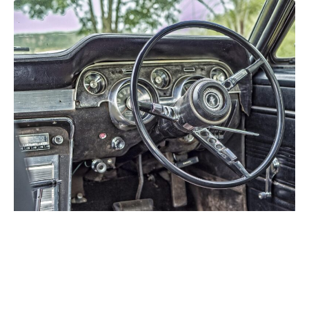
Future of Portable PC Gaming