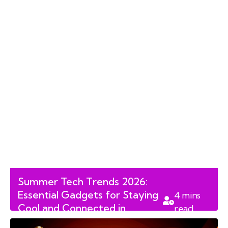
Summer Tech Trends 2026:
Essential Gadgets for Staying
4
mins
Cool and Connected in
read
Canada