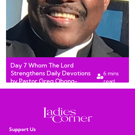
Day 7 Whom The Lord
Strengthens Daily Devotions
6
mins
by Pastor Greg Obong-
read
Oshotse
Support Us