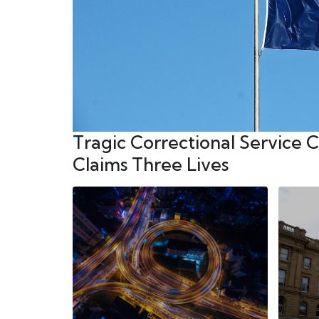
Tragic Correctional Service 
Claims Three Lives