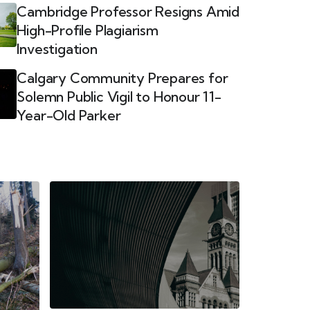
Cambridge Professor Resigns Amid
High-Profile Plagiarism
Investigation
Calgary Community Prepares for
Solemn Public Vigil to Honour 11-
Year-Old Parker