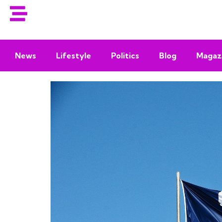
News
Lifestyle
Politics
Blog
Magaz