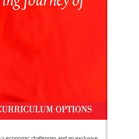
n’s economic challenges and an exclusive