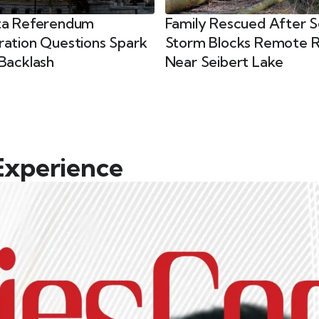
ta Referendum
Family Rescued After 
ration Questions Spark
Storm Blocks Remote 
Backlash
Near Seibert Lake
Experience