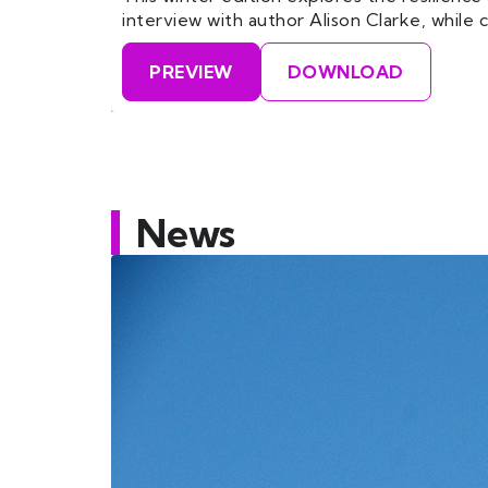
interview with author Alison Clarke, whil
PREVIEW
DOWNLOAD
News