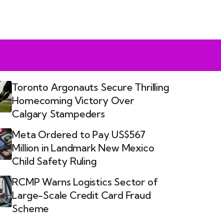
Toronto Argonauts Secure Thrilling
Homecoming Victory Over
Calgary Stampeders
Meta Ordered to Pay US$567
Million in Landmark New Mexico
Child Safety Ruling
RCMP Warns Logistics Sector of
Large-Scale Credit Card Fraud
Scheme