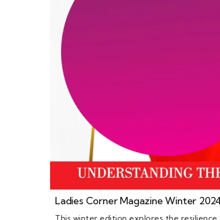
Ladies Corner Magazine Winter 202
This winter edition explores the resilienc