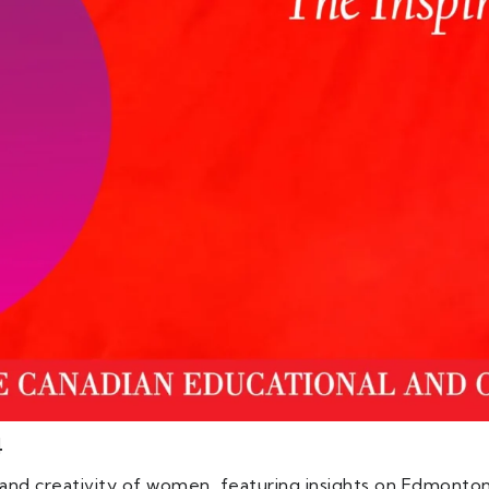
4
e and creativity of women, featuring insights on Edmonto