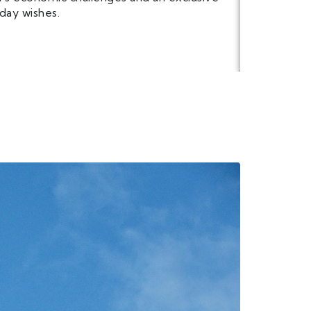
day wishes.
PREVIE