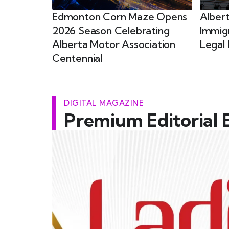
Edmonton Corn Maze Opens
Alber
2026 Season Celebrating
Immig
Alberta Motor Association
Legal 
Centennial
DIGITAL MAGAZINE
Premium Editorial 