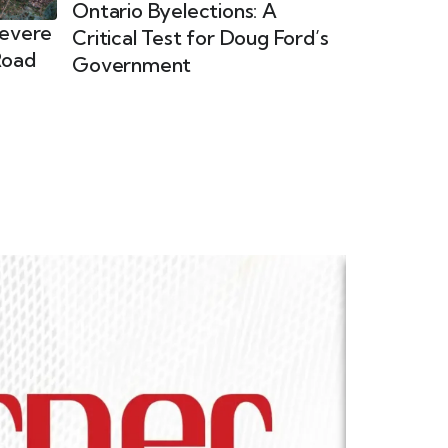
Ontario Byelections: A
Severe
Critical Test for Doug Ford’s
Road
Government
Ladies Co
This specia
and Interna
commitment