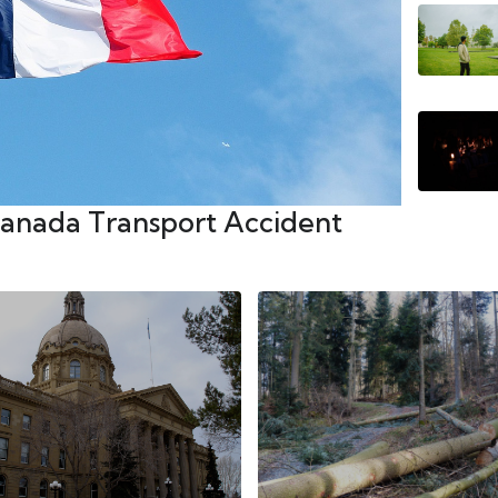
Canada Transport Accident