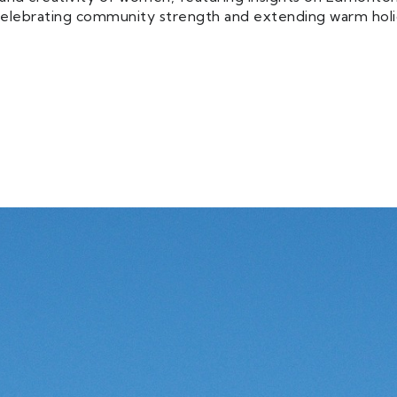
e celebrating community strength and extending warm holi