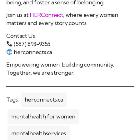
being, and foster a sense of belonging.
Join us at
HERConnect
, where every woman
matters and every story counts.
Contact Us:
(587) 893-9355
herconnects.ca
Empowering women, building community.
Together, we are stronger.
Tags:
herconnects.ca
mentalhealth for women
mentalhealthservices