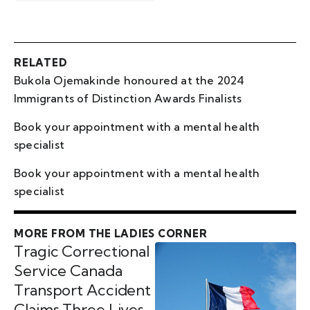
RELATED
Bukola Ojemakinde honoured at the 2024
Immigrants of Distinction Awards Finalists
Book your appointment with a mental health
specialist
Book your appointment with a mental health
specialist
MORE FROM THE LADIES CORNER
Tragic Correctional
Service Canada
Transport Accident
Claims Three Lives