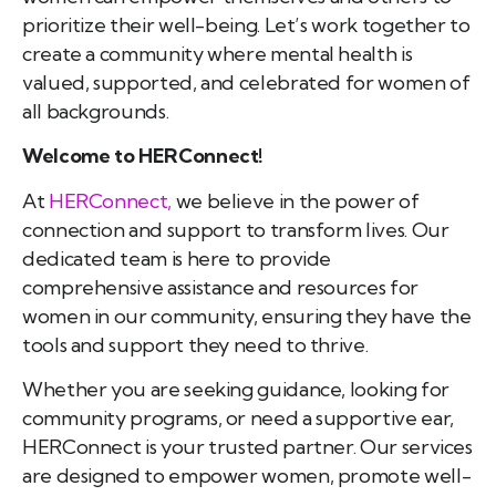
prioritize their well-being. Let’s work together to
create a community where mental health is
valued, supported, and celebrated for women of
all backgrounds.
Welcome to HERConnect!
At
HERConnect,
we believe in the power of
connection and support to transform lives. Our
dedicated team is here to provide
comprehensive assistance and resources for
women in our community, ensuring they have the
tools and support they need to thrive.
Whether you are seeking guidance, looking for
community programs, or need a supportive ear,
HERConnect is your trusted partner. Our services
are designed to empower women, promote well-