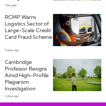
1 day ago
RCMP Warns
Logistics Sector of
Large-Scale Credit
Card Fraud Scheme
2 days ago
Cambridge
Professor Resigns
Amid High-Profile
Plagiarism
Investigation
2 days ago