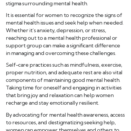
stigma surrounding mental health.
It is essential for women to recognize the signs of
mental health issues and seek help when needed.
Whether it’s anxiety, depression, or stress,
reaching out to a mental health professional or
support group can make a significant difference
in managing and overcoming these challenges.
Self-care practices such as mindfulness, exercise,
proper nutrition, and adequate rest are also vital
components of maintaining good mental health.
Taking time for oneself and engaging in activities
that bring joy and relaxation can help women
recharge and stay emotionally resilient.
By advocating for mental health awareness, access
to resources, and destigmatizing seeking help,
women can empower themselves and others to