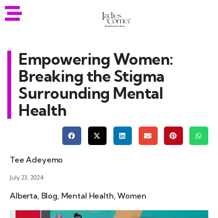
Empowering Women:
Breaking the Stigma
Surrounding Mental
Health
Tee Adeyemo
July 23, 2024
Alberta
,
Blog
,
Mental Health
,
Women