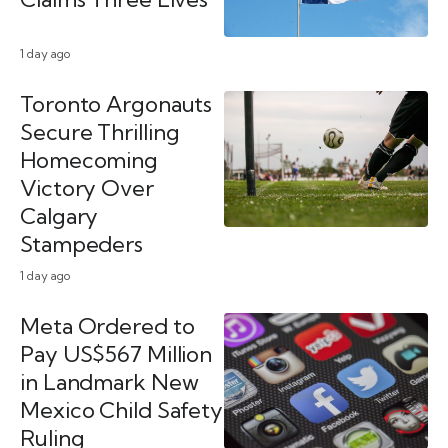
1 day ago
Toronto Argonauts
Secure Thrilling
Homecoming
Victory Over
Calgary
Stampeders
1 day ago
Meta Ordered to
Pay US$567 Million
in Landmark New
Mexico Child Safety
Ruling