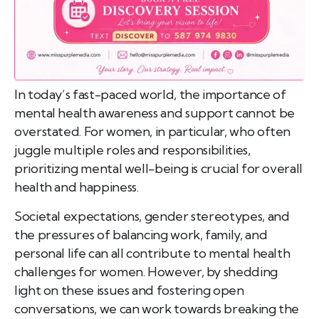
In today’s fast-paced world, the importance of
mental health awareness and support cannot be
overstated. For women, in particular, who often
juggle multiple roles and responsibilities,
prioritizing mental well-being is crucial for overall
health and happiness.
Societal expectations, gender stereotypes, and
the pressures of balancing work, family, and
personal life can all contribute to mental health
challenges for women. However, by shedding
light on these issues and fostering open
conversations, we can work towards breaking the