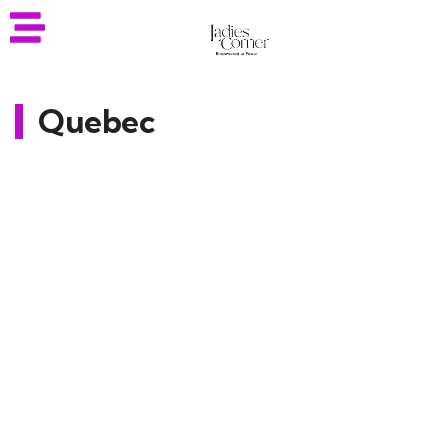
Quebec