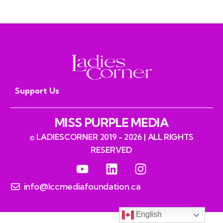
Support Us
MISS PURPLE MEDIA
© LADIESCORNER 2019 - 2026 | ALL RIGHTS
RESERVED
info@lccmediafoundation.ca
English