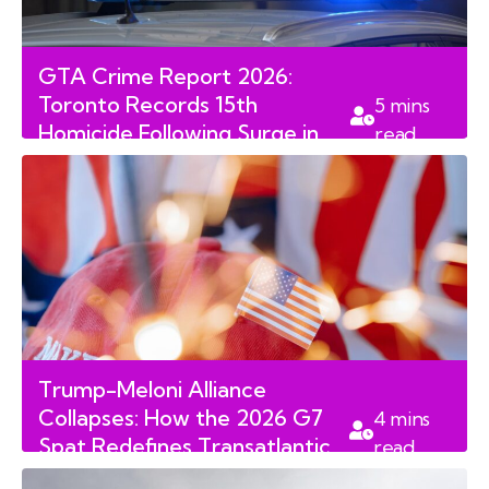
GTA Crime Report 2026:
Toronto Records 15th
5
mins
Homicide Following Surge in
read
Weekend Violence
Trump-Meloni Alliance
Collapses: How the 2026 G7
4
mins
Spat Redefines Transatlantic
read
Relations