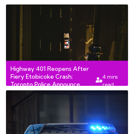
read
Violence Against Police
Highway 401 Reopens After
Fiery Etobicoke Crash;
4
mins
Toronto Police Announce
read
Major Arrests