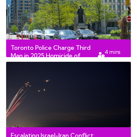
Toronto Police Charge Third
4
mins
Man in 2025 Homicide of
read
Senior Jolan Kun
Escalating Israel-Iran Conflict: