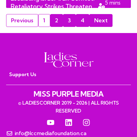
5
mins
Retaliatory Strikes Threaten
read
2026 Peace Negotiations
Previous
1
2
3
4
Next
Support Us
MISS PURPLE MEDIA
© LADIESCORNER 2019 - 2026 | ALL RIGHTS
RESERVED
info@lccmediafoundation.ca