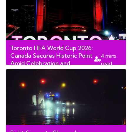
Toronto FIFA World Cup 2026:
Canada Secures Historic Point
4
mins
Amid Celebration and
read
Security Concerns