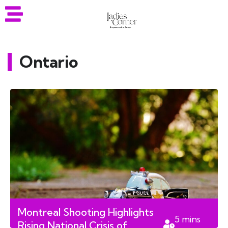
Ontario
Montreal Shooting Highlights
5
mins
Rising National Crisis of