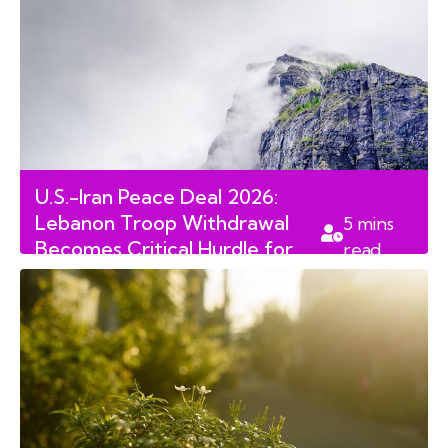
U.S.-Iran Peace Deal 2026:
Lebanon Troop Withdrawal
5
mins
Becomes Critical Hurdle for
read
Geneva Accord