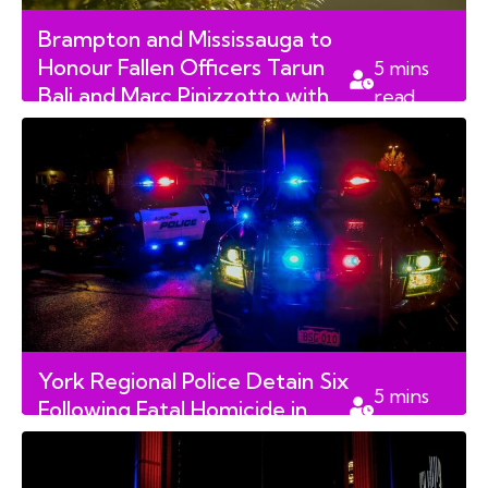
Brampton and Mississauga to
Honour Fallen Officers Tarun
5
mins
Bali and Marc Pinizzotto with
read
Park Renaming Motions
York Regional Police Detain Six
5
mins
Following Fatal Homicide in
read
Aurora Neighbourhood