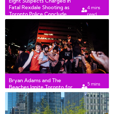
Eight Suspects Charged in
Fatal Rexdale Shooting as
4
mins
Toronto Police Conclude
read
Search
Bryan Adams and The
5
mins
Beaches Ignite Toronto for
read
FIFA World Cup 2026 Kickoff