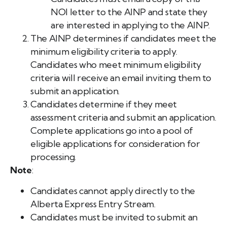
NOI letter to the AINP and state they
are interested in applying to the AINP.
The AINP determines if candidates meet the
minimum eligibility criteria to apply.
Candidates who meet minimum eligibility
criteria will receive an email inviting them to
submit an application.
Candidates determine if they meet
assessment criteria and submit an application.
Complete applications go into a pool of
eligible applications for consideration for
processing.
Note
:
Candidates cannot apply directly to the
Alberta Express Entry Stream.
Candidates must be invited to submit an