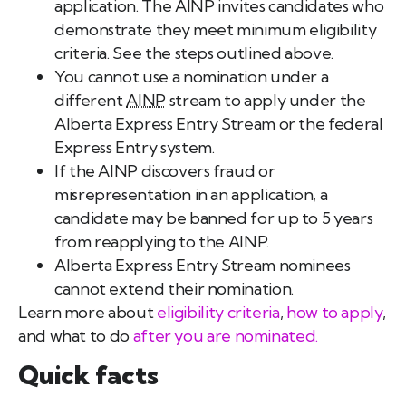
application. The AINP invites candidates who
demonstrate they meet minimum eligibility
criteria. See the steps outlined above.
You cannot use a nomination under a
different
AINP
stream to apply under the
Alberta Express Entry Stream or the federal
Express Entry system.
If the AINP discovers fraud or
misrepresentation in an application, a
candidate may be banned for up to 5 years
from reapplying to the AINP.
Alberta Express Entry Stream nominees
cannot extend their nomination.
Learn more about
eligibility criteria
,
how to apply
,
and what to do
after you are nominated.
Quick facts