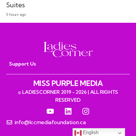
Suites
5 hours ago
Support Us
MISS PURPLE MEDIA
© LADIESCORNER 2019 - 2026 | ALL RIGHTS
RESERVED
info@lccmediafoundation.ca
English