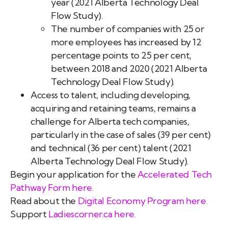
year (2021 Alberta Technology Deal
Flow Study).
The number of companies with 25 or
more employees has increased by 12
percentage points to 25 per cent,
between 2018 and 2020 (2021 Alberta
Technology Deal Flow Study).
Access to talent, including developing,
acquiring and retaining teams, remains a
challenge for Alberta tech companies,
particularly in the case of sales (39 per cent)
and technical (36 per cent) talent (2021
Alberta Technology Deal Flow Study).
Begin your application for the
Accelerated Tech
Pathway Form here.
Read about the
Digital Economy Program here.
Support
Ladiescorner.ca
here.