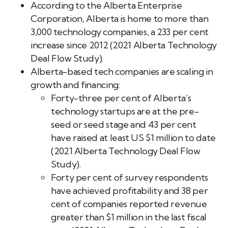
According to the Alberta Enterprise
Corporation, Alberta is home to more than
3,000 technology companies, a 233 per cent
increase since 2012 (2021 Alberta Technology
Deal Flow Study).
Alberta-based tech companies are scaling in
growth and financing:
Forty-three per cent of Alberta’s
technology startups are at the pre-
seed or seed stage and 43 per cent
have raised at least US $1 million to date
(2021 Alberta Technology Deal Flow
Study).
Forty per cent of survey respondents
have achieved profitability and 38 per
cent of companies reported revenue
greater than $1 million in the last fiscal