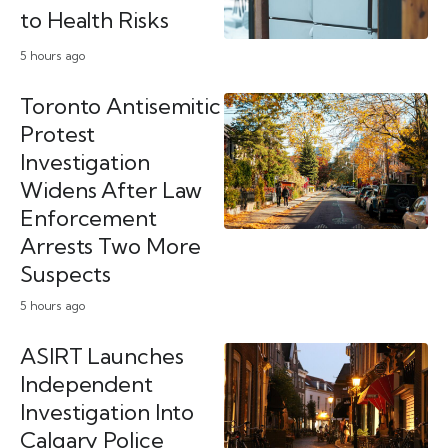
to Health Risks
5 hours ago
Toronto Antisemitic
Protest
Investigation
Widens After Law
Enforcement
Arrests Two More
Suspects
5 hours ago
ASIRT Launches
Independent
Investigation Into
Calgary Police