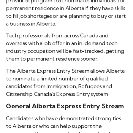
provincial program that nominates individuals for
permanent residence in Alberta if they have skills
to fill job shortages or are planning to buy or start
a business in Alberta.
Tech professionals from across Canada and
overseas with a job offer in an in-demand tech
industry occupation will be fast-tracked, getting
them to permanent residence sooner.
The Alberta Express Entry Stream allows Alberta
to nominate a limited number of qualified
candidates from Immigration, Refugees and
Citizenship Canada’s Express Entry system.
General Alberta Express Entry Stream
Candidates who have demonstrated strong ties
to Alberta or who can help support the