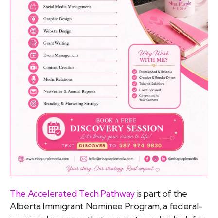
emo
pist
t SW
9287
The Accelerated Tech Pathway
is part of the
Alberta Immigrant Nominee Program, a federal-