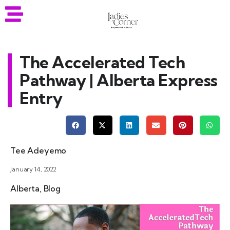
The Accelerated Tech
Pathway | Alberta Express
Entry
Tee Adeyemo
January 14, 2022
Alberta
,
Blog