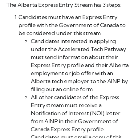
The Alberta Express Entry Stream has 3 steps:
Candidates must have an Express Entry
profile with the Government of Canada to
be considered under this stream.
Candidates interested in applying
under the Accelerated Tech Pathway
must send information about their
Express Entry profile and their Alberta
employment or job offer with an
Alberta tech employer to the AINP by
filling out an online form.
All other candidates of the Express
Entry stream must receive a
Notification of Interest (NOI) letter
from AINP in their Government of
Canada Express Entry profile.
Candidates must email a copy of this