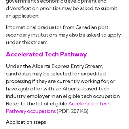
government’s economic development and
diversification priorities may be asked to submit
an application.
International graduates from Canadian post-
secondary institutions may also be asked to apply
under this stream.
Accelerated Tech Pathway
Under the Alberta Express Entry Stream,
candidates may be selected for expedited
processing if they are currently working for, or
have a job offer with, an Alberta-based tech
industry employer in an eligible tech occupation.
Refer to the list of eligible
Accelerated Tech
Pathway occupations
(PDF, 207 KB)
Application steps