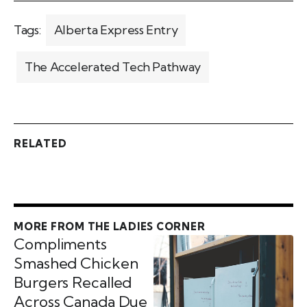
Tags:
Alberta Express Entry
The Accelerated Tech Pathway
RELATED
MORE FROM THE LADIES CORNER
Compliments
Smashed Chicken
Burgers Recalled
Across Canada Due