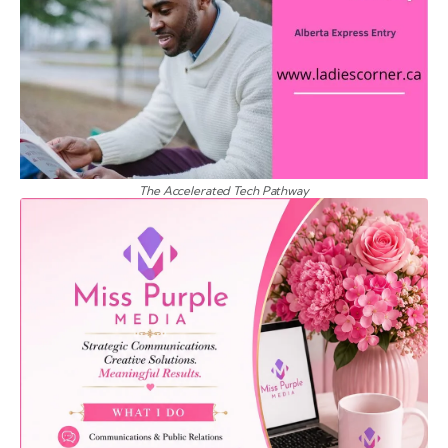
The Accelerated Tech Pathway