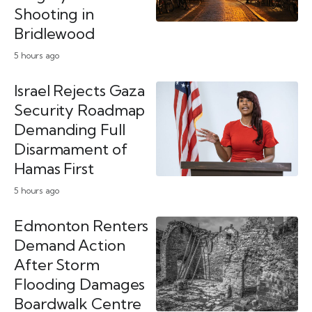
Shooting in
Bridlewood
5 hours ago
Israel Rejects Gaza
Security Roadmap
Demanding Full
Disarmament of
Hamas First
5 hours ago
Edmonton Renters
Demand Action
After Storm
Flooding Damages
Boardwalk Centre