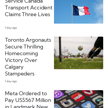
Service Canada
Transport Accident
Claims Three Lives
1 day ago
Toronto Argonauts
Secure Thrilling
Homecoming
Victory Over
Calgary
Stampeders
1 day ago
Meta Ordered to
Pay US$567 Million
in Landmark New