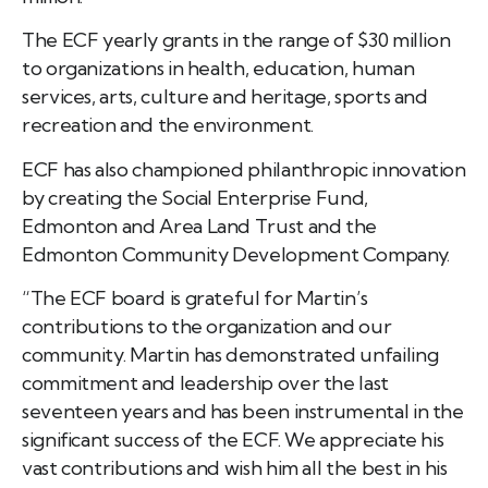
The ECF yearly grants in the range of $30 million
to organizations in health, education, human
services, arts, culture and heritage, sports and
recreation and the environment.
ECF has also championed philanthropic innovation
by creating the Social Enterprise Fund,
Edmonton and Area Land Trust and the
Edmonton Community Development Company.
“The ECF board is grateful for Martin’s
contributions to the organization and our
community. Martin has demonstrated unfailing
commitment and leadership over the last
seventeen years and has been instrumental in the
significant success of the ECF. We appreciate his
vast contributions and wish him all the best in his