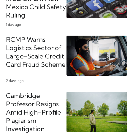
Mexico Child Safety
Ruling
1 day ago
RCMP Warns
Logistics Sector of
Large-Scale Credit
Card Fraud Scheme
2 days ago
Cambridge
Professor Resigns
Amid High-Profile
Plagiarism
Investigation