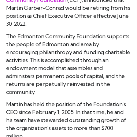
Martin Garber-Conrad would be retiring from his
position as Chief Executive Officer effective June
30, 2022.
The Edmonton Community Foundation supports
the people of Edmonton and area by
encouraging philanthropy and funding charitable
activities. This is accomplished through an
endowment model that assembles and
administers permanent pools of capital, and the
returns are perpetually reinvested in the
community.
Martin has held the position of the Foundation’s
CEO since February 1, 2005. In that time, he and
his team have stewarded outstanding growth of
the organization’s assets to more than $700
million.