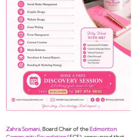
emo
pist
t SW
9287
Zahra Somani,
Board Chair of the
Edmonton
Community Foundation
(ECF), announced that