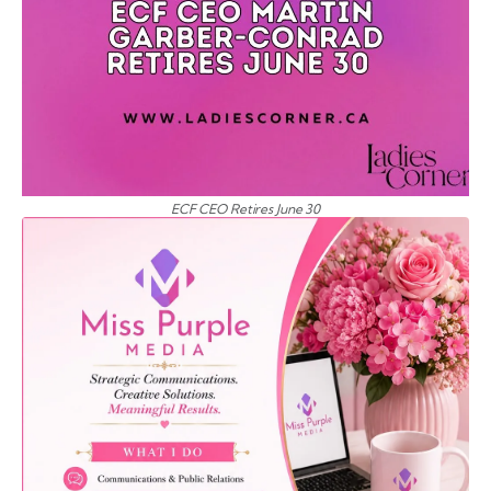
ECF CEO Retires June 30