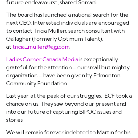
future endeavours”, shared Somani.
The board has launched a national search for the
next CEO. Interested individuals are encouraged
to contact Tricia Mullen, search consultant with
Gallagher (formerly Optimum Talent),
at
tricia_mullen@ajg.com
.
Ladies Corner Canada Media
is exceptionally
grateful for the attention – our small but mighty
organization – have been given by Edmonton
Community Foundation.
Last year, at the peak of our struggles, ECF took a
chance on us. They saw beyond our present and
into our future of capturing BIPOC issues and
stories.
We will remain forever indebted to Martin for his