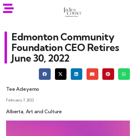
Edmonton Community
Foundation CEO Retires
June 30, 2022
Tee Adeyemo
February 7, 2022
Alberta
,
Art and Culture