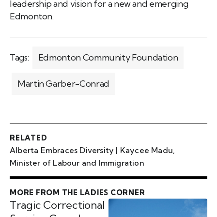
leadership and vision for a new and emerging
Edmonton.
Tags:
Edmonton Community Foundation
Martin Garber-Conrad
RELATED
Alberta Embraces Diversity | Kaycee Madu,
Minister of Labour and Immigration
MORE FROM THE LADIES CORNER
Tragic Correctional