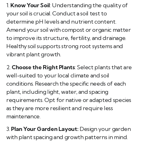
1.
Know Your Soil
: Understanding the quality of
your soil is crucial. Conduct a soil test to
determine pH levels and nutrient content.
Amend your soil with compost or organic matter
to improve its structure, fertility, and drainage.
Healthy soil supports strong root systems and
vibrant plant growth.
2.
Choose the Right Plants
: Select plants that are
well-suited to your local climate and soil
conditions. Research the specific needs of each
plant, including light, water, and spacing
requirements. Opt for native or adapted species
as they are more resilient and require less
maintenance.
3.
Plan Your Garden Layout:
Design your garden
with plant spacing and growth patterns in mind.