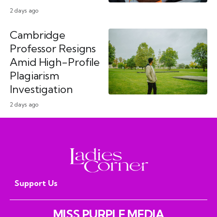
2 days ago
Cambridge
Professor Resigns
Amid High-Profile
Plagiarism
Investigation
2 days ago
Support Us
MISS PURPLE MEDIA