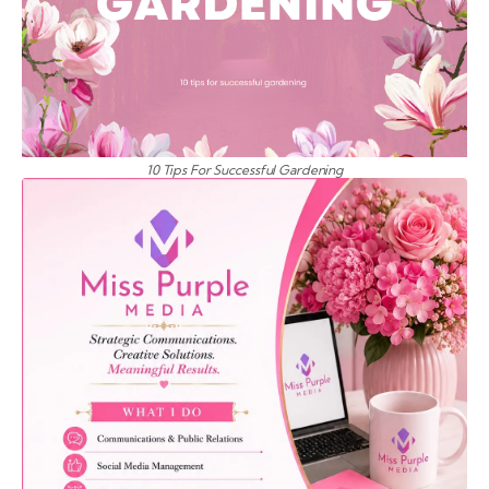
10 Tips For Successful Gardening