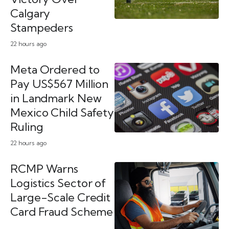
Calgary
Stampeders
22 hours ago
Meta Ordered to
Pay US$567 Million
in Landmark New
Mexico Child Safety
Ruling
22 hours ago
RCMP Warns
Logistics Sector of
Large-Scale Credit
Card Fraud Scheme