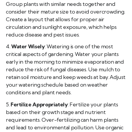
Group plants with similar needs together and
consider their mature size to avoid overcrowding.
Create a layout that allows for proper air
circulation and sunlight exposure, which helps
reduce disease and pest issues.
4.
Water Wisely
: Watering is one of the most
critical aspects of gardening. Water your plants
early in the morning to minimize evaporation and
reduce the risk of fungal diseases. Use mulch to
retain soil moisture and keep weeds at bay. Adjust
your watering schedule based on weather
conditions and plant needs.
5.
Fertilize Appropriately
: Fertilize your plants
based on their growth stage and nutrient
requirements. Over-fertilizing can harm plants
and lead to environmental pollution. Use organic