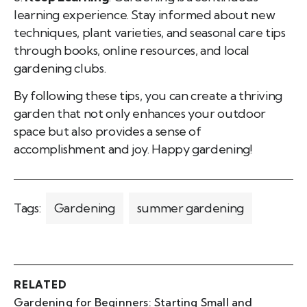
learning experience. Stay informed about new
techniques, plant varieties, and seasonal care tips
through books, online resources, and local
gardening clubs.
By following these tips, you can create a thriving
garden that not only enhances your outdoor
space but also provides a sense of
accomplishment and joy. Happy gardening!
Tags:
Gardening
summer gardening
RELATED
Gardening for Beginners: Starting Small and