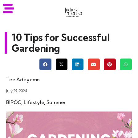
10 Tips for Successful
Gardening
Tee Adeyemo
July 29, 2024
BIPOC
,
Lifestyle
,
Summer