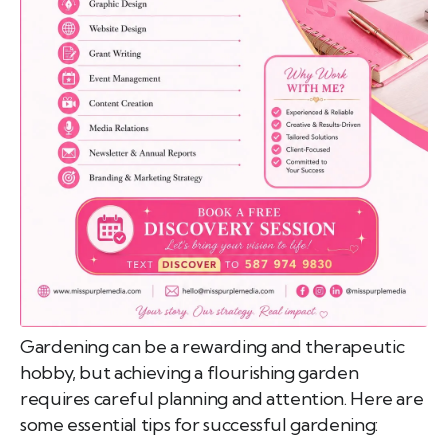
emo
pist
t SW
9287
Gardening can be a rewarding and therapeutic
hobby, but achieving a flourishing garden
requires careful planning and attention. Here are
some essential tips for successful gardening: