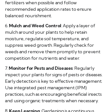
fertilizers when possible and follow
recommended application rates to ensure
balanced nourishment.
6.
Mulch and Weed Control
: Apply a layer of
mulch around your plants to help retain
moisture, regulate soil temperature, and
suppress weed growth. Regularly check for
weeds and remove them promptly to prevent
competition for nutrients and water.
7.
Monitor for Pests and Diseases
: Regularly
inspect your plants for signs of pests or diseases.
Early detection is key to effective management.
Use integrated pest management (IPM)
practices, such as encouraging beneficial insects
and using organic treatments when necessary.
8.
Keep Learning
: Gardening is a continuous