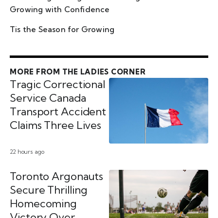
Growing with Confidence
Tis the Season for Growing
MORE FROM THE LADIES CORNER
Tragic Correctional
Service Canada
Transport Accident
Claims Three Lives
22 hours ago
Toronto Argonauts
Secure Thrilling
Homecoming
Victory Over