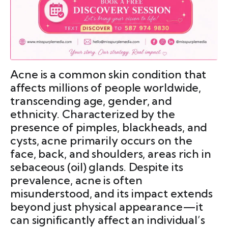
Acne is a common skin condition that
affects millions of people worldwide,
transcending age, gender, and
ethnicity. Characterized by the
presence of pimples, blackheads, and
cysts, acne primarily occurs on the
face, back, and shoulders, areas rich in
sebaceous (oil) glands. Despite its
prevalence, acne is often
misunderstood, and its impact extends
beyond just physical appearance—it
can significantly affect an individual’s