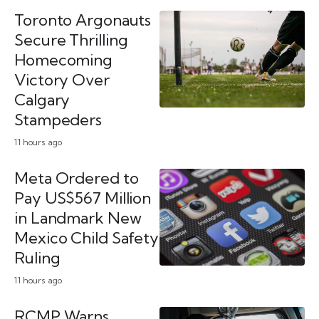
Toronto Argonauts
Secure Thrilling
Homecoming
Victory Over
Calgary
Stampeders
11 hours ago
Meta Ordered to
Pay US$567 Million
in Landmark New
Mexico Child Safety
Ruling
11 hours ago
RCMP Warns