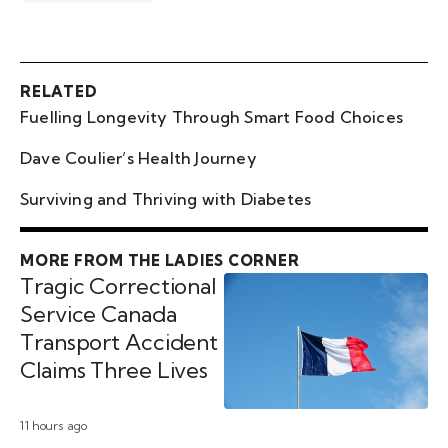
RELATED
Fuelling Longevity Through Smart Food Choices
Dave Coulier’s Health Journey
Surviving and Thriving with Diabetes
MORE FROM THE LADIES CORNER
Tragic Correctional
Service Canada
Transport Accident
Claims Three Lives
11 hours ago