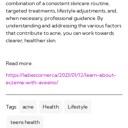
combination of a consistent skincare routine,
targeted treatments, lifestyle adjustments, and,
when necessary, professional guidance. By
understanding and addressing the various factors
that contribute to acne, you can work towards
clearer, healthier skin.
Read more.
https://ladiescorner.ca/2023/01/12/learn-about-
eczema-with-aveeno/
Tags:
acne
Health
Lifestyle
teens health