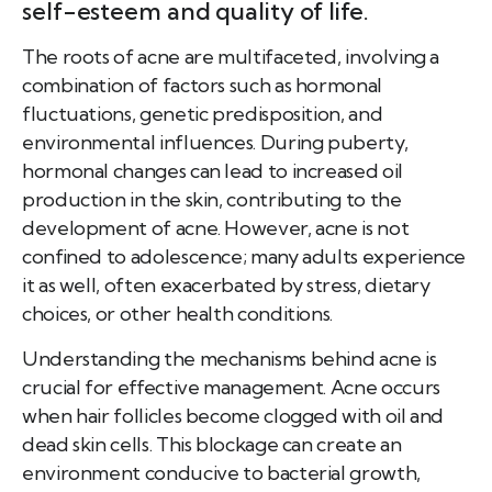
self-esteem and quality of life.
The roots of acne are multifaceted, involving a
combination of factors such as hormonal
fluctuations, genetic predisposition, and
environmental influences. During puberty,
hormonal changes can lead to increased oil
production in the skin, contributing to the
development of acne. However, acne is not
confined to adolescence; many adults experience
it as well, often exacerbated by stress, dietary
choices, or other health conditions.
Understanding the mechanisms behind acne is
crucial for effective management. Acne occurs
when hair follicles become clogged with oil and
dead skin cells. This blockage can create an
environment conducive to bacterial growth,