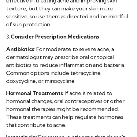
effective in treating acne and improving skin
texture, but they can make your skin more
sensitive, so use them as directed and be mindful
of sun protection.
3.
Consider Prescription Medications
Antibiotics
: For moderate to severe acne, a
dermatologist may prescribe oral or topical
antibiotics to reduce inflammation and bacteria.
Common options include tetracycline,
doxycycline, or minocycline.
Hormonal Treatments
: If acne is related to
hormonal changes, oral contraceptives or other
hormonal therapies might be recommended.
These treatments can help regulate hormones
that contribute to acne.