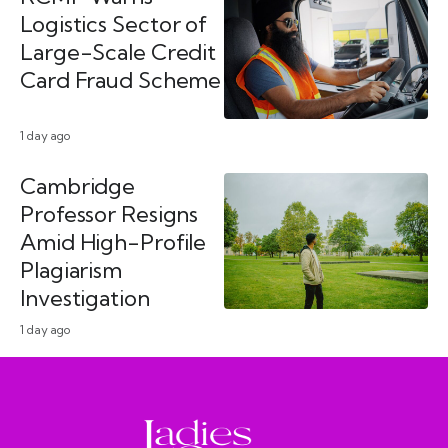
Logistics Sector of
Large-Scale Credit
Card Fraud Scheme
1 day ago
Cambridge
Professor Resigns
Amid High-Profile
Plagiarism
Investigation
1 day ago