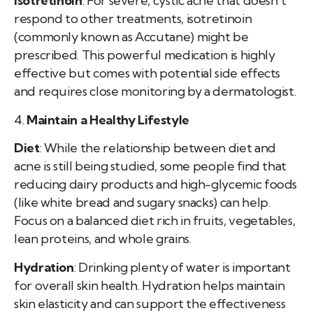
Isotretinoin
: For severe, cystic acne that doesn’t
respond to other treatments, isotretinoin
(commonly known as Accutane) might be
prescribed. This powerful medication is highly
effective but comes with potential side effects
and requires close monitoring by a dermatologist.
4.
Maintain a Healthy Lifestyle
Diet
: While the relationship between diet and
acne is still being studied, some people find that
reducing dairy products and high-glycemic foods
(like white bread and sugary snacks) can help.
Focus on a balanced diet rich in fruits, vegetables,
lean proteins, and whole grains.
Hydration
: Drinking plenty of water is important
for overall skin health. Hydration helps maintain
skin elasticity and can support the effectiveness