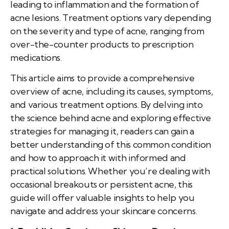
leading to inflammation and the formation of
acne lesions. Treatment options vary depending
on the severity and type of acne, ranging from
over-the-counter products to prescription
medications.
This article aims to provide a comprehensive
overview of acne, including its causes, symptoms,
and various treatment options. By delving into
the science behind acne and exploring effective
strategies for managing it, readers can gain a
better understanding of this common condition
and how to approach it with informed and
practical solutions. Whether you’re dealing with
occasional breakouts or persistent acne, this
guide will offer valuable insights to help you
navigate and address your skincare concerns.