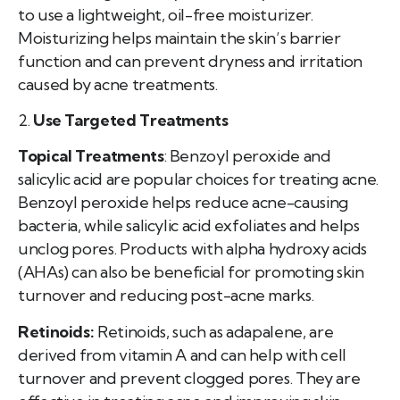
to use a lightweight, oil-free moisturizer.
Moisturizing helps maintain the skin’s barrier
function and can prevent dryness and irritation
caused by acne treatments.
2.
Use Targeted Treatments
Topical Treatments
: Benzoyl peroxide and
salicylic acid are popular choices for treating acne.
Benzoyl peroxide helps reduce acne-causing
bacteria, while salicylic acid exfoliates and helps
unclog pores. Products with alpha hydroxy acids
(AHAs) can also be beneficial for promoting skin
turnover and reducing post-acne marks.
Retinoids:
Retinoids, such as adapalene, are
derived from vitamin A and can help with cell
turnover and prevent clogged pores. They are