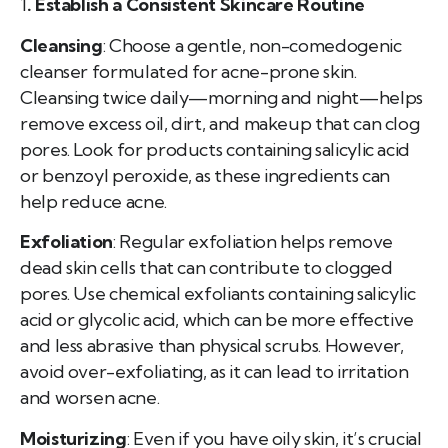
1
. Establish a Consistent Skincare Routine
Cleansing
: Choose a gentle, non-comedogenic
cleanser formulated for acne-prone skin.
Cleansing twice daily—morning and night—helps
remove excess oil, dirt, and makeup that can clog
pores. Look for products containing salicylic acid
or benzoyl peroxide, as these ingredients can
help reduce acne.
Exfoliation
: Regular exfoliation helps remove
dead skin cells that can contribute to clogged
pores. Use chemical exfoliants containing salicylic
acid or glycolic acid, which can be more effective
and less abrasive than physical scrubs. However,
avoid over-exfoliating, as it can lead to irritation
and worsen acne.
Moisturizing
: Even if you have oily skin, it’s crucial