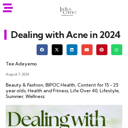
Dealing with Acne in 2024
Tee Adeyemo
August 7, 2024
Beauty & Fashion
,
BIPOC Health
,
Content for 15 - 25
year olds
,
Health and Fitness
,
Life Over 40
,
Lifestyle
,
Summer
,
Wellness