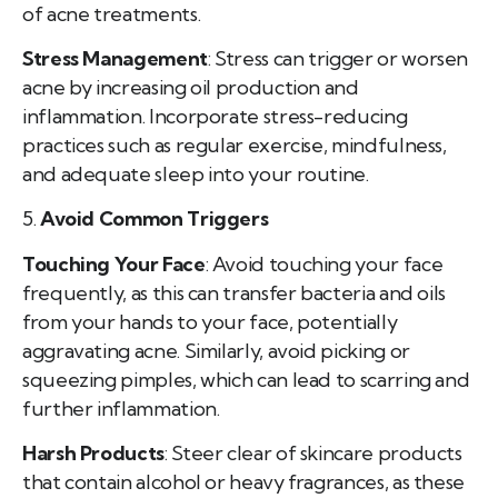
of acne treatments.
Stress Management
: Stress can trigger or worsen
acne by increasing oil production and
inflammation. Incorporate stress-reducing
practices such as regular exercise, mindfulness,
and adequate sleep into your routine.
5.
Avoid Common Triggers
Touching Your Face
: Avoid touching your face
frequently, as this can transfer bacteria and oils
from your hands to your face, potentially
aggravating acne. Similarly, avoid picking or
squeezing pimples, which can lead to scarring and
further inflammation.
Harsh Products
: Steer clear of skincare products
that contain alcohol or heavy fragrances, as these