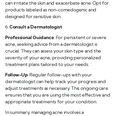
can irritate the skin and exacerbate acne. Opt for
products labeled as non-comedogenic and
designed for sensitive skin.
6.
Consult a Dermatologist
Professional Guidance
: For persistent or severe
acne, seeking advice from a dermatologist is
crucial. They can assess your skin type and the
severity of your acne, providing personalized
treatment plans tailored to your needs.
Follow-Up
: Regular follow-ups with your
dermatologist can help track your progress and
adjust treatments as necessary. This ongoing care
ensures that you are using the most effective and
appropriate treatments for your condition.
In summary, managing acne involves a