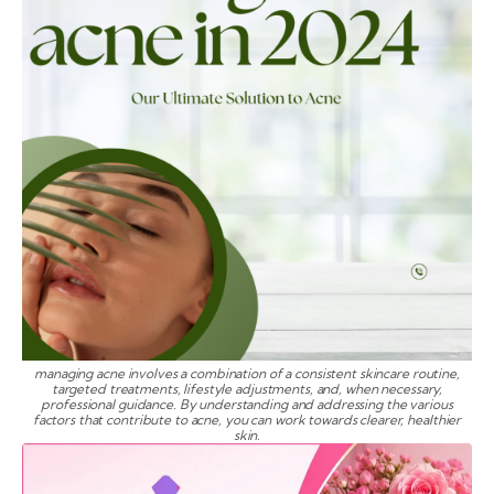
managing acne involves a combination of a consistent skincare routine,
targeted treatments, lifestyle adjustments, and, when necessary,
professional guidance. By understanding and addressing the various
factors that contribute to acne, you can work towards clearer, healthier
skin.