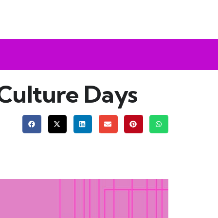
 Culture Days