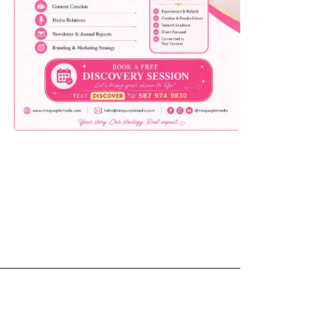
yemo
pist
t SW
9287