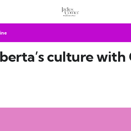
ine
berta’s culture with