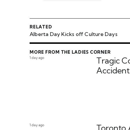
RELATED
Alberta Day Kicks off Culture Days
MORE FROM THE LADIES CORNER
1 day ago
Tragic C
Accident
1 day ago
Toronto 