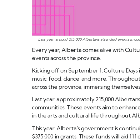
Last year, around 215,000 Albertans attended events in com
Every year, Alberta comes alive with Cultu
events across the province.
Kicking off on September 1, Culture Days i
music, food, dance, and more. Throughou
across the province, immersing themselves i
Last year, approximately 215,000 Albertans
communities. These events aim to enhance 
in the arts and cultural life throughout Al
This year, Alberta’s government is continu
$375,000 in grants. These funds will aid 11