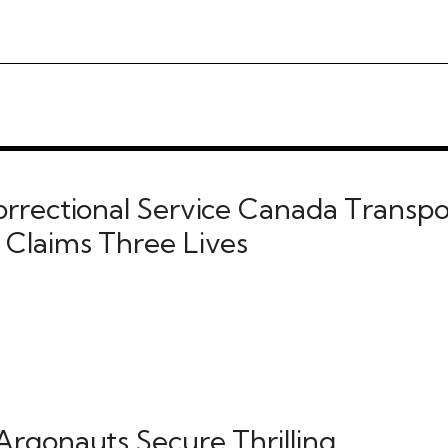
orrectional Service Canada Transpo
 Claims Three Lives
Argonauts Secure Thrilling