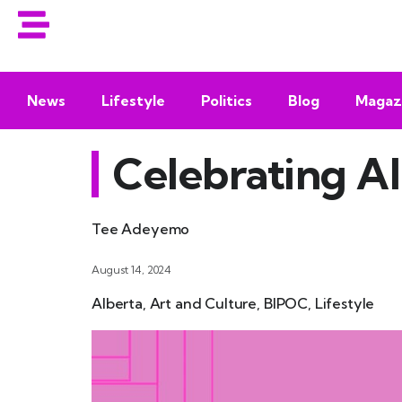
News
Lifestyle
Politics
Blog
Magaz
Celebrating Al
Tee Adeyemo
August 14, 2024
Alberta
,
Art and Culture
,
BIPOC
,
Lifestyle