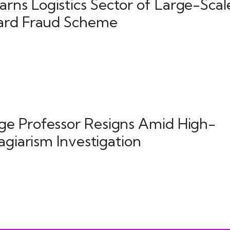
ns Logistics Sector of Large-Scal
ard Fraud Scheme
e Professor Resigns Amid High-
lagiarism Investigation