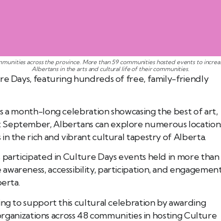
munities across the province. More than 59 communities hosted events to increas
Albertans in the arts and cultural life of their communities.
re Days, featuring hundreds of free, family-friendly
s a month-long celebration showcasing the best of art,
t September, Albertans can explore numerous location
n the rich and vibrant cultural tapestry of Alberta.
 participated in Culture Days events held in more than
awareness, accessibility, participation, and engagemen
berta.
ing to support this cultural celebration by awarding
1 organizations across 48 communities in hosting Culture