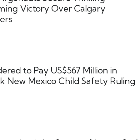
ing Victory Over Calgary
ers
ered to Pay US$567 Million in
 New Mexico Child Safety Ruling