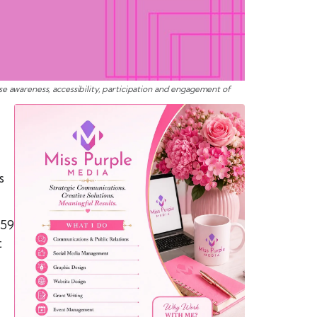
e awareness, accessibility, participation and engagement of
s
 59
t