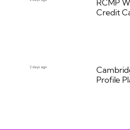
RCMP War
Credit C
2 days ago
Cambridg
Profile P