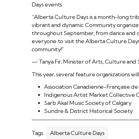
Days events.
“Alberta Culture Days is a month-long tri
vibrant and dynamic. Community organizat
throughout September, from dance and cul
everyone to visit the Alberta Culture Day
community!”
— Tanya Fir, Minister of Arts, Culture an
This year, several feature organizations wil
Association Canadienne-Française de
Indigenous Artist Market Collective
Sarb Akal Music Society of Calgary
Sundre & District Historical Society
Tags:
Alberta Culture Days