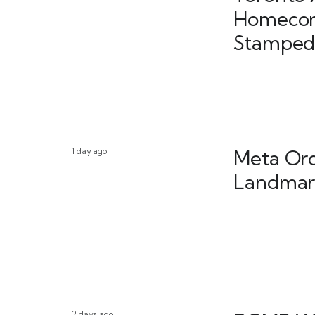
Homecom
Stamped
1 day ago
Meta Ord
Landmark
2 days ago