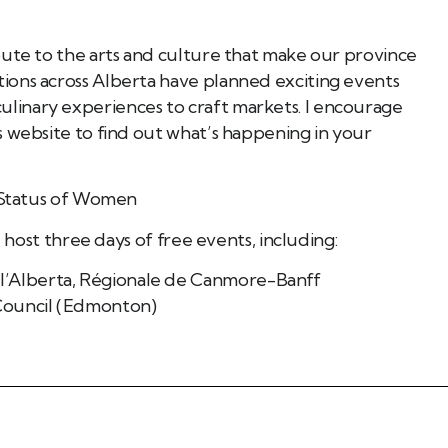
Book Tee Ade
Call (587) 974 9830
bute to the arts and culture that make our province
Registered Massage Thera
Address: 202, 1074 103A S
ions across Alberta have planned exciting events
Call: 780-413-
inary experiences to craft markets. I encourage
s website to find out what’s happening in your
d Status of Women
l host three days of free events, including:
 l’Alberta, Régionale de Canmore-Banff
 Council (Edmonton)