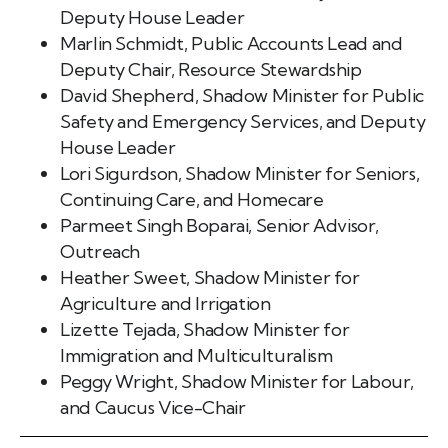
Deputy House Leader
Marlin Schmidt, Public Accounts Lead and
Deputy Chair, Resource Stewardship
David Shepherd, Shadow Minister for Public
Safety and Emergency Services, and Deputy
House Leader
Lori Sigurdson, Shadow Minister for Seniors,
Continuing Care, and Homecare
Parmeet Singh Boparai, Senior Advisor,
Outreach
Heather Sweet, Shadow Minister for
Agriculture and Irrigation
Lizette Tejada, Shadow Minister for
Immigration and Multiculturalism
Peggy Wright, Shadow Minister for Labour,
and Caucus Vice-Chair