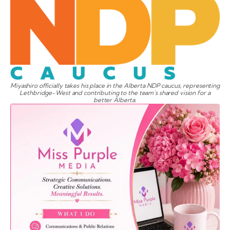
Miyashiro officially takes his place in the Alberta NDP caucus, representing
Lethbridge-West and contributing to the team’s shared vision for a
better Alberta.