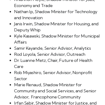
Economy and Trade
Nathan Ip, Shadow Minister for Technology
and Innovation
Janis Irwin, Shadow Minister for Housing, and
Deputy Whip
Kyle Kasawski, Shadow Minister for Municipal
Affairs
Samir Kayande, Senior Advisor, Analytics
Rod Loyola, Senior Advisor, Outreach
Dr. Luanne Metz, Chair, Future of Health
Care
Rob Miyashiro, Senior Advisor, Nonprofit
Sector
Marie Renaud, Shadow Minister for
Community and Social Services, and Senior
Advisor, Francophone Community
Irfan Sabir, Shadow Minister for Justice, and