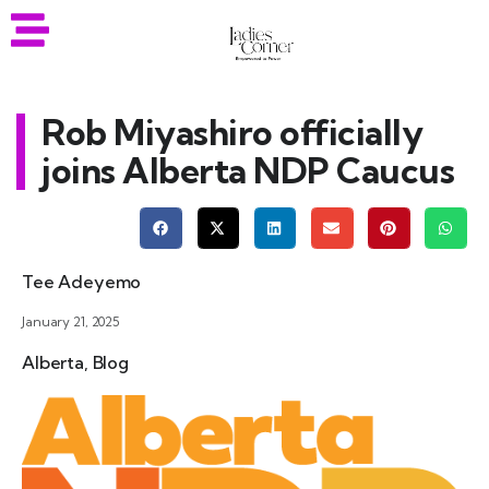
Rob Miyashiro officially
joins Alberta NDP Caucus
Tee Adeyemo
January 21, 2025
Alberta
,
Blog