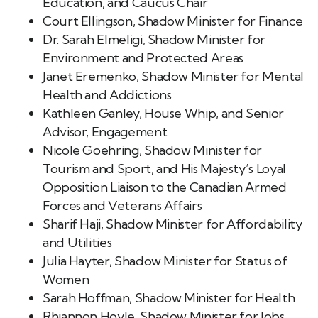
Education, and Caucus Chair
Court Ellingson, Shadow Minister for Finance
Dr. Sarah Elmeligi, Shadow Minister for
Environment and Protected Areas
Janet Eremenko, Shadow Minister for Mental
Health and Addictions
Kathleen Ganley, House Whip, and Senior
Advisor, Engagement
Nicole Goehring, Shadow Minister for
Tourism and Sport, and His Majesty’s Loyal
Opposition Liaison to the Canadian Armed
Forces and Veterans Affairs
Sharif Haji, Shadow Minister for Affordability
and Utilities
Julia Hayter, Shadow Minister for Status of
Women
Sarah Hoffman, Shadow Minister for Health
Rhiannon Hoyle, Shadow Minister for Jobs,