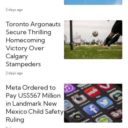
2 days ago
Toronto Argonauts
Secure Thrilling
Homecoming
Victory Over
Calgary
Stampeders
2 days ago
Meta Ordered to
Pay US$567 Million
in Landmark New
Mexico Child Safety
Ruling