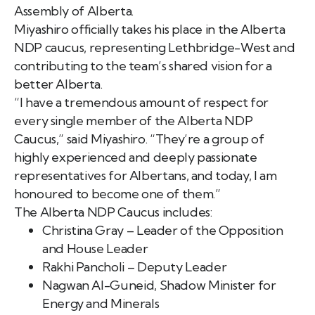
Assembly of Alberta.
Miyashiro officially takes his place in the Alberta
NDP caucus, representing Lethbridge-West and
contributing to the team’s shared vision for a
better Alberta.
“I have a tremendous amount of respect for
every single member of the Alberta NDP
Caucus,” said Miyashiro. “They’re a group of
highly experienced and deeply passionate
representatives for Albertans, and today, I am
honoured to become one of them.”
The Alberta NDP Caucus includes:
Christina Gray – Leader of the Opposition
and House Leader
Rakhi Pancholi – Deputy Leader
Nagwan Al-Guneid, Shadow Minister for
Energy and Minerals