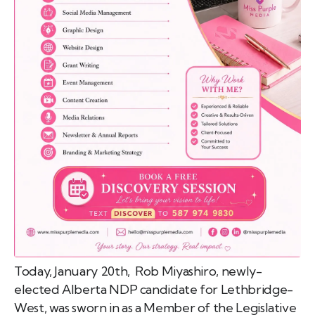
emo
pist
t SW
9287
Today, January 20th, Rob Miyashiro, newly-
elected Alberta NDP candidate for Lethbridge-
West, was sworn in as a Member of the Legislative