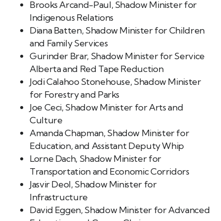
Brooks Arcand-Paul, Shadow Minister for
Indigenous Relations
Diana Batten, Shadow Minister for Children
and Family Services
Gurinder Brar, Shadow Minister for Service
Alberta and Red Tape Reduction
Jodi Calahoo Stonehouse, Shadow Minister
for Forestry and Parks
Joe Ceci, Shadow Minister for Arts and
Culture
Amanda Chapman, Shadow Minister for
Education, and Assistant Deputy Whip
Lorne Dach, Shadow Minister for
Transportation and Economic Corridors
Jasvir Deol, Shadow Minister for
Infrastructure
David Eggen, Shadow Minister for Advanced