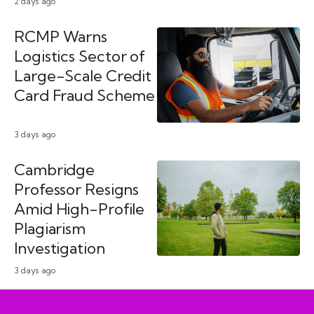
2 days ago
RCMP Warns
Logistics Sector of
Large-Scale Credit
Card Fraud Scheme
3 days ago
Cambridge
Professor Resigns
Amid High-Profile
Plagiarism
Investigation
3 days ago