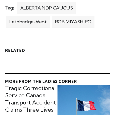
Tags:
ALBERTA NDP CAUCUS
Lethbridge-West
ROB MIYASHIRO
RELATED
MORE FROM THE LADIES CORNER
Tragic Correctional
Service Canada
Transport Accident
Claims Three Lives