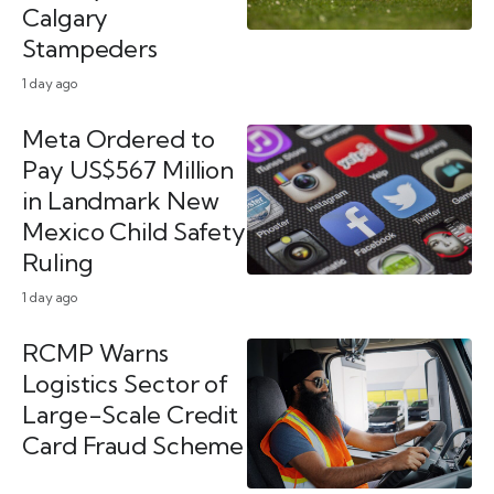
Calgary
Stampeders
1 day ago
Meta Ordered to
Pay US$567 Million
in Landmark New
Mexico Child Safety
Ruling
1 day ago
RCMP Warns
Logistics Sector of
Large-Scale Credit
Card Fraud Scheme