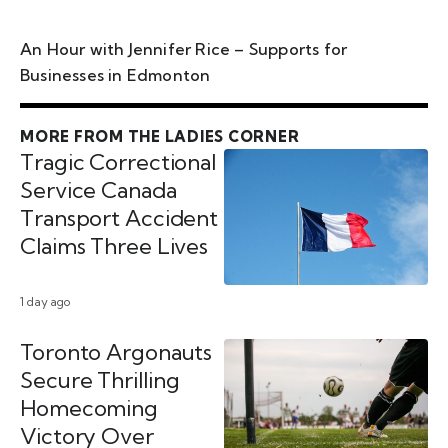
An Hour with Jennifer Rice – Supports for
Businesses in Edmonton
MORE FROM THE LADIES CORNER
Tragic Correctional
Service Canada
Transport Accident
Claims Three Lives
1 day ago
Toronto Argonauts
Secure Thrilling
Homecoming
Victory Over