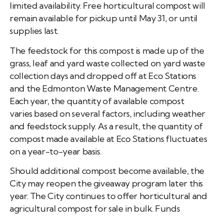
limited availability. Free horticultural compost will
remain available for pickup until May 31, or until
supplies last.
The feedstock for this compost is made up of the
grass, leaf and yard waste collected on yard waste
collection days and dropped off at Eco Stations
and the Edmonton Waste Management Centre.
Each year, the quantity of available compost
varies based on several factors, including weather
and feedstock supply. As a result, the quantity of
compost made available at Eco Stations fluctuates
on a year-to-year basis.
Should additional compost become available, the
City may reopen the giveaway program later this
year. The City continues to offer horticultural and
agricultural compost for sale in bulk. Funds