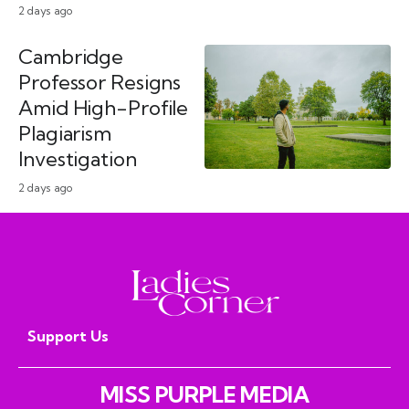
2 days ago
Cambridge
Professor Resigns
Amid High-Profile
Plagiarism
Investigation
2 days ago
Support Us
MISS PURPLE MEDIA