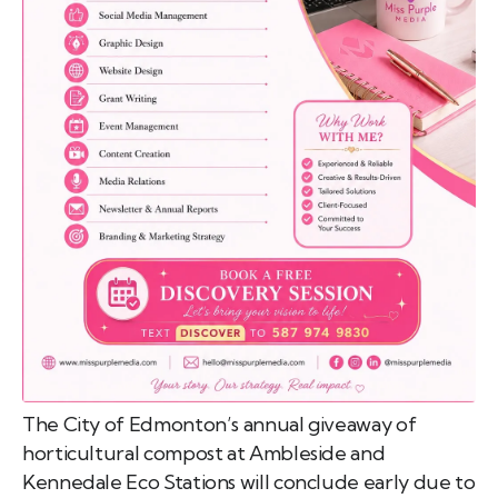
emo
pist
t SW
9287
The City of Edmonton’s annual giveaway of
horticultural compost at Ambleside and
Kennedale Eco Stations will conclude early due to