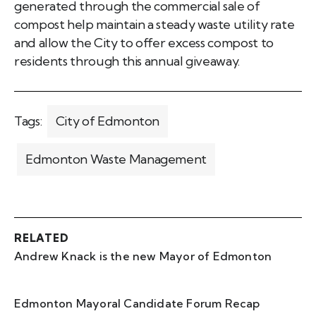
generated through the commercial sale of
compost help maintain a steady waste utility rate
and allow the City to offer excess compost to
residents through this annual giveaway.
Tags:
City of Edmonton
Edmonton Waste Management
RELATED
Andrew Knack is the new Mayor of Edmonton
Edmonton Mayoral Candidate Forum Recap