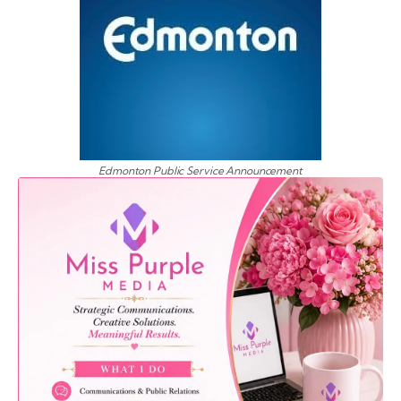
Edmonton Public Service Announcement