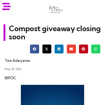
Compost giveaway closing
soon
Tee Adeyemo
May 29, 2025
BIPOC