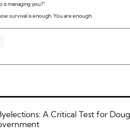
 is managing you?”
ow: survival is enough. You are enough.
yelections: A Critical Test for Dou
Government