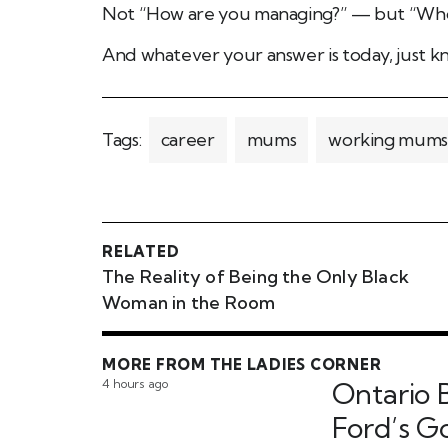
Not “How are you managing?” — but “Who
And whatever your answer is today, just kn
Tags:
career
mums
working mums
RELATED
The Reality of Being the Only Black
Woman in the Room
MORE FROM THE LADIES CORNER
4 hours ago
Ontario B
Ford’s 