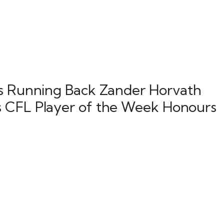
ns Running Back Zander Horvath
 CFL Player of the Week Honours