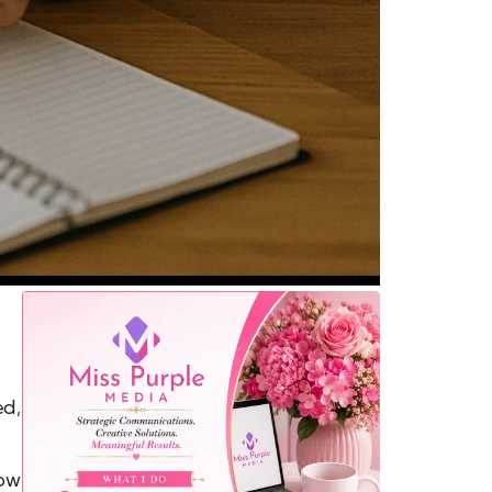
ed,
how