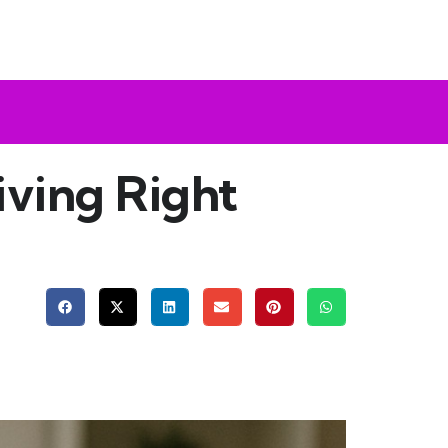
ving Right