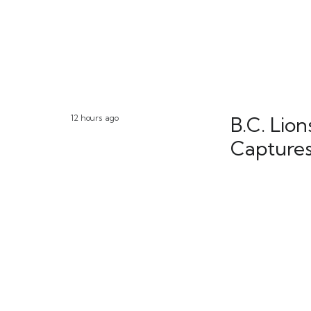
12 hours ago
B.C. Lio
Captures