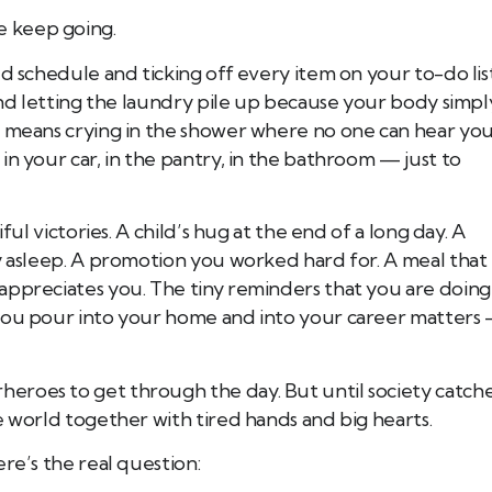
 keep going.
d schedule and ticking off every item on your to-do list
 and letting the laundry pile up because your body simpl
l means crying in the shower where no one can hear you
in your car, in the pantry, in the bathroom — just to
ful victories. A child’s hug at the end of a long day. A
y asleep. A promotion you worked hard for. A meal that
appreciates you. The tiny reminders that you are doing
 you pour into your home and into your career matters
eroes to get through the day. But until society catch
e world together with tired hands and big hearts.
re’s the real question: