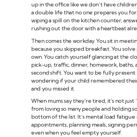
up in the office like we don’t have children
a double life that no one prepares you for
wiping a spill on the kitchen counter, answ
rushing out the door with a heartbeat alre
Then comes the workday. You sit in meeti
because you skipped breakfast. You solve 
own. You catch yourself glancing at the c
pick-up, traffic, dinner, homework, baths,
second shift. You want to be fully present
wondering if your child remembered their lu
and you missed it.
When mums say they’re tired, it’s not just 
from loving so many people and holding so 
bottom of the list. It’s mental load fatig
appointments, planning meals, signing per
even when you feel empty yourself.