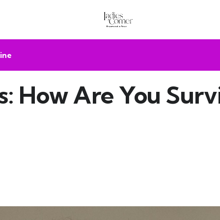
ine
 How Are You Survi