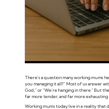
There’s a question many working mums hear 
you managing it all?” Most of us answer wit
God,” or “We’re hanging in there.” But th
far more tender, and far more exhausting 
Working mums today live in a reality that