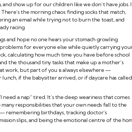
, and show up for our children like we don’t have jobs. I
. There’s the morning chaos: finding socks that match,
ering an email while trying not to burn the toast, and
ady racing.
ngs and hope no one hears your stomach growling
problems for everyone else while quietly carrying you
Book Tee Ade
Registered Massage Thera
lock, calculating how much time you have before school
Address: 202, 1074 103A S
Call: 780-413-
 and the thousand tiny tasks that make up a mother’s
 at work, but part of you is always elsewhere —
nch, if the babysitter arrived, or if daycare has calle
“I need a nap” tired. It’s the deep weariness that comes
many responsibilities that your own needs fall to the
ue — remembering birthdays, tracking doctor’s
mission slips, and being the emotional centre of the ho