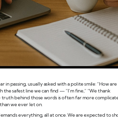
in passing, usually asked with a polite smile: “How are
h the safest line we can find — “I’m fine,” “We thank
e truth behind those words is often far more complicat
than we ever let on.
 demands everything, all at once. We are expected to s