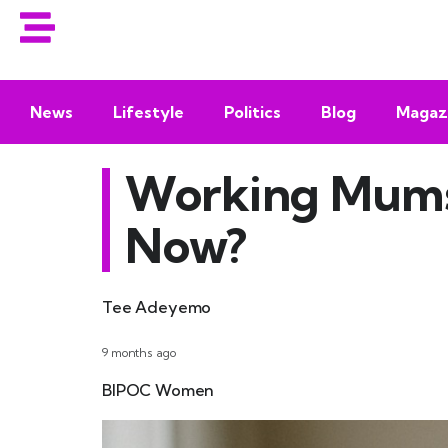
News
Lifestyle
Politics
Blog
Magaz
Working Mums:
Now?
Tee Adeyemo
9 months ago
BIPOC Women