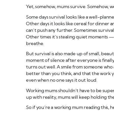
Yet, somehow, mums survive. Somehow, we
Some days survival looks like a well-planne
Other days it looks like cereal for dinner
can’t push any further. Sometimes surviva
Other times it’s stealing quiet moments — 
breathe.
But survival is also made up of small, beauti
moment of silence after everyone is finall
turns out well. A smile from someone who 
better than you think, and that the work
even when no one says it out loud.
Working mums shouldn’t have to be superh
up with reality, mums will keep holding th
So if you’re a working mum reading this, he