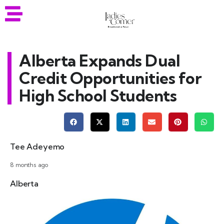
Alberta Expands Dual
Credit Opportunities for
High School Students
Tee Adeyemo
8 months ago
Alberta