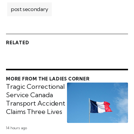
post secondary
RELATED
MORE FROM THE LADIES CORNER
Tragic Correctional
Service Canada
Transport Accident
Claims Three Lives
14 hours ago