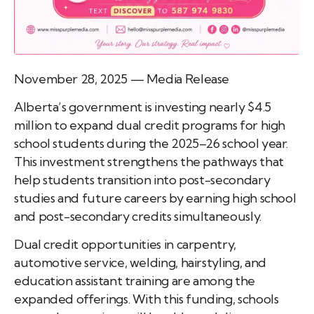
November 28, 2025 — Media Release
Alberta’s government is investing nearly $4.5
million to expand dual credit programs for high
school students during the 2025–26 school year.
This investment strengthens the pathways that
help students transition into post-secondary
studies and future careers by earning high school
and post-secondary credits simultaneously.
Dual credit opportunities in carpentry,
automotive service, welding, hairstyling, and
education assistant training are among the
expanded offerings. With this funding, schools