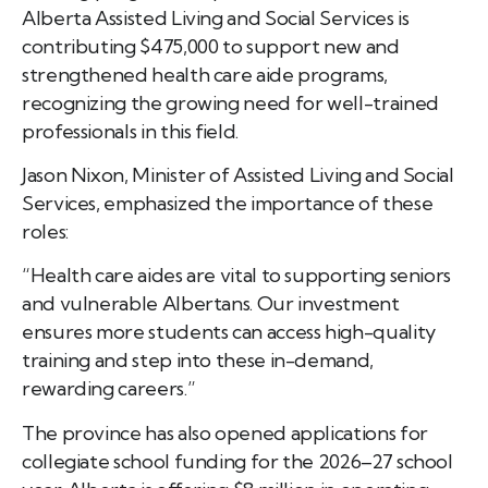
Alberta Assisted Living and Social Services is
contributing $475,000 to support new and
strengthened health care aide programs,
recognizing the growing need for well-trained
professionals in this field.
Jason Nixon, Minister of Assisted Living and Social
Services, emphasized the importance of these
roles:
“Health care aides are vital to supporting seniors
and vulnerable Albertans. Our investment
ensures more students can access high-quality
training and step into these in-demand,
rewarding careers.”
The province has also opened applications for
collegiate school funding for the 2026–27 school