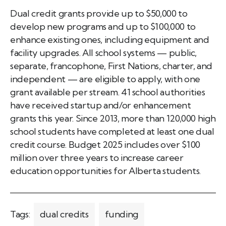
Dual credit grants provide up to $50,000 to
develop new programs and up to $100,000 to
enhance existing ones, including equipment and
facility upgrades. All school systems — public,
separate, francophone, First Nations, charter, and
independent — are eligible to apply, with one
grant available per stream. 41 school authorities
have received startup and/or enhancement
grants this year. Since 2013, more than 120,000 high
school students have completed at least one dual
credit course. Budget 2025 includes over $100
million over three years to increase career
education opportunities for Alberta students.
Tags:
dual credits
funding