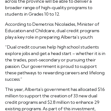
across the province will be able to deliver a
broader range of high-quality programs to
students in Grades 10 to 12.
According to Demetrios Nicolaides, Minister of
Education and Childcare, dual credit programs
play a key role in preparing Alberta’s youth:
“Dual credit courses help high school students
explore jobs and get a head start – whether it is in
the trades, post-secondary or pursuing their
passion. Our government is proud to support
these pathways to rewarding careers and lifelong
success.”
This year, Alberta’s government has allocated $1.6
million to support the creation of 33 new dual
credit programs and $2.8 million to enhance 29
existing programs. As part of this investment,