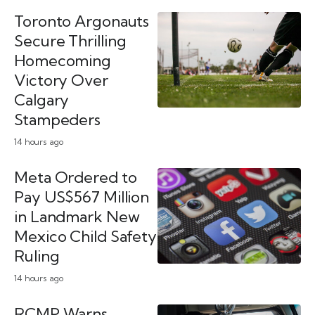
Toronto Argonauts
Secure Thrilling
Homecoming
Victory Over
Calgary
Stampeders
14 hours ago
Meta Ordered to
Pay US$567 Million
in Landmark New
Mexico Child Safety
Ruling
14 hours ago
RCMP Warns