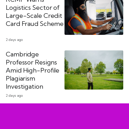
Logistics Sector of
Large-Scale Credit
Card Fraud Scheme
2 days ago
Cambridge
Professor Resigns
Amid High-Profile
Plagiarism
Investigation
2 days ago