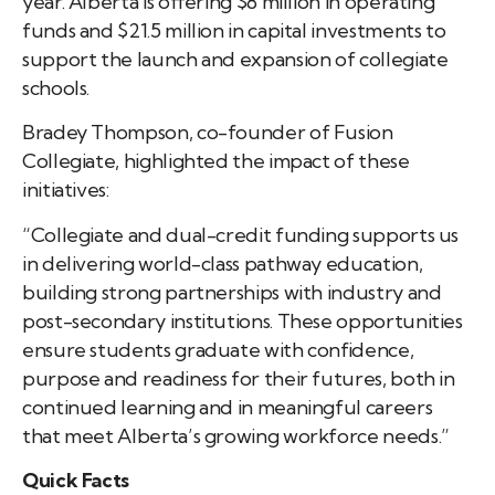
year. Alberta is offering $8 million in operating
funds and $21.5 million in capital investments to
support the launch and expansion of collegiate
schools.
Bradey Thompson, co-founder of Fusion
Collegiate, highlighted the impact of these
initiatives:
“Collegiate and dual-credit funding supports us
in delivering world-class pathway education,
building strong partnerships with industry and
post-secondary institutions. These opportunities
ensure students graduate with confidence,
purpose and readiness for their futures, both in
continued learning and in meaningful careers
that meet Alberta’s growing workforce needs.”
Quick Facts