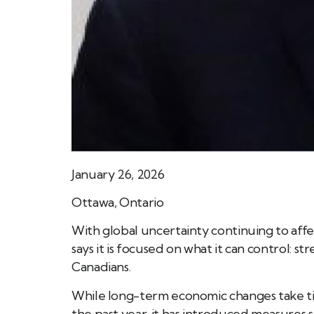
January 26, 2026
Ottawa, Ontario
With global uncertainty continuing to aff
says it is focused on what it can control: 
Canadians.
While long-term economic changes take t
the past year, it has introduced measures su