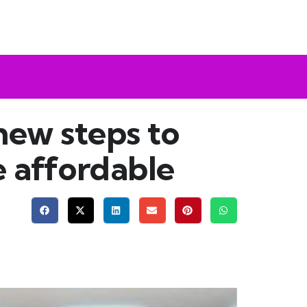
new steps to
e affordable