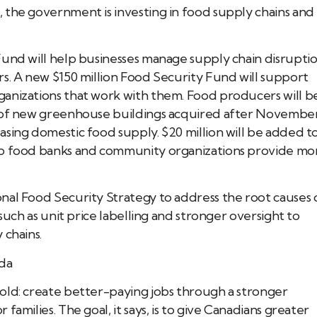
 the government is investing in food supply chains and
Fund will help businesses manage supply chain disrupti
s. A new $150 million Food Security Fund will support
anizations that work with them. Food producers will b
t of new greenhouse buildings acquired after Novembe
sing domestic food supply. $20 million will be added t
lp food banks and community organizations provide mo
nal Food Security Strategy to address the root causes 
such as unit price labelling and stronger oversight to
 chains.
ada
old: create better-paying jobs through a stronger
amilies. The goal, it says, is to give Canadians greater