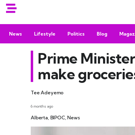
News
Lifestyle
Politics
Blog
Magaz
Prime Ministe
make groceries
Tee Adeyemo
6 months ago
Alberta
,
BIPOC
,
News