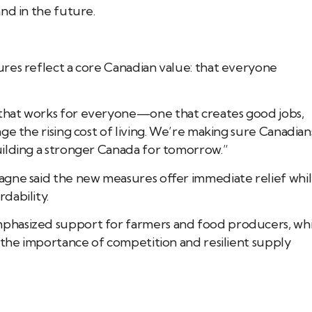
nd in the future.
res reflect a core Canadian value: that everyone
that works for everyone—one that creates good jobs,
ge the rising cost of living. We’re making sure Canadian
ilding a stronger Canada for tomorrow.”
agne said the new measures offer immediate relief whi
dability.
phasized support for farmers and food producers, whi
 the importance of competition and resilient supply