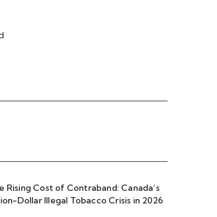
od
e Rising Cost of Contraband: Canada’s
llion-Dollar Illegal Tobacco Crisis in 2026