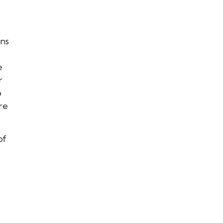
ons
e
r
o
re
of