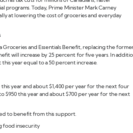
ial programs. Today, Prime Minister Mark Carney
lly at lowering the cost of groceries and everyday
Book Tee Ade
Call (587) 974 9830
s
Registered Massage Thera
Address: 202, 1074 103A S
Groceries and Essentials Benefit, replacing the forme
Call: 780-413-
fit will increase by 25 percent for five years. In additio
this year equal to a 50 percent increase.
0 this year and about $1,400 per year for the next four
 to $950 this year and about $700 per year for the next
ed to benefit from this support.
 food insecurity