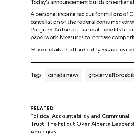
Today’s announcement builds on earlier af
A personal income tax cut for millions of 
cancellation of the federal consumer car
Program. Automatic federal benefits to en
paperwork. Measures to increase competitio
More details on affordability measures ca
Tags:
canada news
grocery affordabil
RELATED
Political Accountability and Communal
Trust: The Fallout Over Alberta Leaders
Apologies