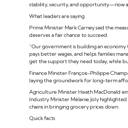
stability, security, and opportunity—now a
What leaders are saying
Prime Minister Mark Carney said the measu
deserves a fair chance to succeed.
“Our government is building an economy 
pays better wages, and helps families mana
get the support they need today, while bu
Finance Minister François-Philippe Champ
laying the groundwork for long-term affor
Agriculture Minister Heath MacDonald em
Industry Minister Mélanie Joly highlighted
chains in bringing grocery prices down.
Quick facts