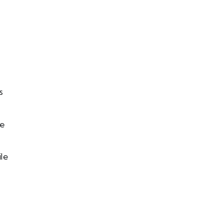
s
le
le