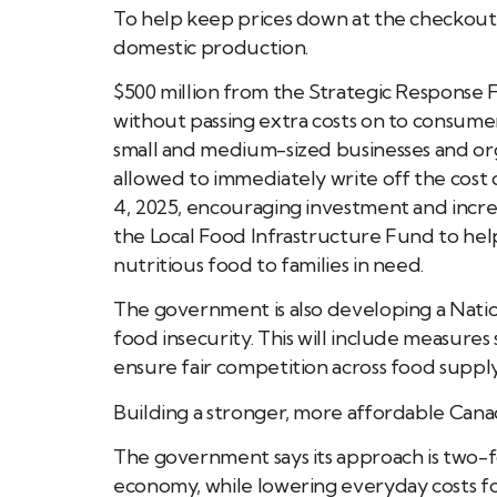
To help keep prices down at the checkout,
domestic production.
$500 million from the Strategic Response 
without passing extra costs on to consumer
small and medium-sized businesses and org
allowed to immediately write off the cos
4, 2025, encouraging investment and increa
the Local Food Infrastructure Fund to he
nutritious food to families in need.
The government is also developing a Natio
food insecurity. This will include measures 
ensure fair competition across food supply
Building a stronger, more affordable Can
The government says its approach is two-f
economy, while lowering everyday costs for f