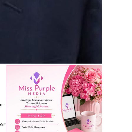
or
ver