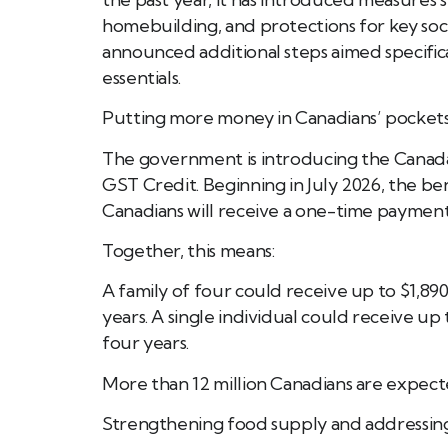
homebuilding, and protections for key soc
announced additional steps aimed specifica
essentials.
Putting more money in Canadians’ pocket
The government is introducing the Canada 
GST Credit. Beginning in July 2026, the bene
Canadians will receive a one-time payment 
Together, this means:
A family of four could receive up to $1,89
years. A single individual could receive up
four years.
More than 12 million Canadians are expect
Strengthening food supply and addressing