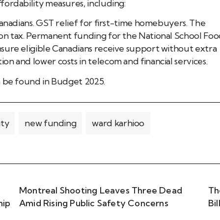
fordability measures, including:
Canadians. GST relief for first-time homebuyers. The
bon tax. Permanent funding for the National School Fo
sure eligible Canadians receive support without extra
n and lower costs in telecom and financial services.
n be found in Budget 2025.
ity
new funding
ward karhioo
Montreal Shooting Leaves Three Dead
Th
hip
Amid Rising Public Safety Concerns
Bi