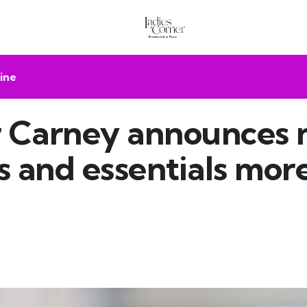
ine
r Carney announces 
 and essentials mor