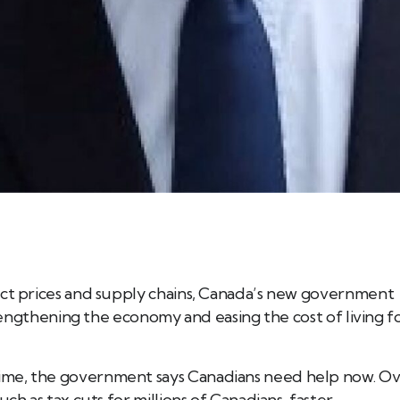
ect prices and supply chains, Canada’s new government
strengthening the economy and easing the cost of living f
ime, the government says Canadians need help now. O
ch as tax cuts for millions of Canadians, faster