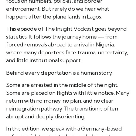
focus on numbers, policies, and border
enforcement. But rarely do we hear what
happens after the plane lands in Lagos.
This episode of The Insight Vodcast goes beyond
statistics. It follows the journey home — from
forced removals abroad to arrival in Nigeria,
where many deportees face trauma, uncertainty,
and little institutional support.
Behind every deportation is a human story.
Some are arrested in the middle of the night.
Some are placed on flights with little notice. Many
return with no money, no plan, and no clear
reintegration pathway. The transition is often
abrupt and deeply disorienting.
In this edition, we speak with a Germany-based