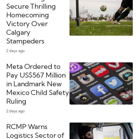
Secure Thrilling
Homecoming
Victory Over
Calgary
Stampeders
2 days ago
Meta Ordered to
Pay US$567 Million
in Landmark New
Mexico Child Safety
Ruling
2 days ago
RCMP Warns
Logistics Sector of