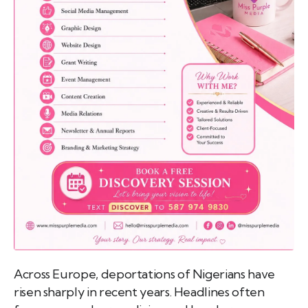
emo
pist
t SW
9287
Across Europe, deportations of Nigerians have
risen sharply in recent years. Headlines often