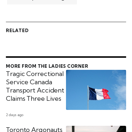
RELATED
MORE FROM THE LADIES CORNER
Tragic Correctional
Service Canada
Transport Accident
Claims Three Lives
2 days ago
Toronto Argonauts