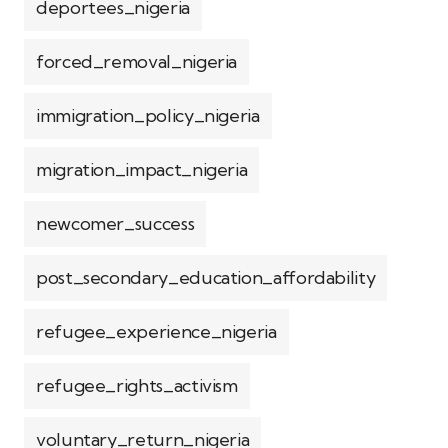
deportees_nigeria
forced_removal_nigeria
immigration_policy_nigeria
migration_impact_nigeria
newcomer_success
post_secondary_education_affordability
refugee_experience_nigeria
refugee_rights_activism
voluntary_return_nigeria