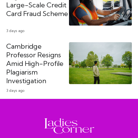
Large-Scale Credit
Card Fraud Scheme
3 days ago
Cambridge
Professor Resigns
Amid High-Profile
Plagiarism
Investigation
3 days ago