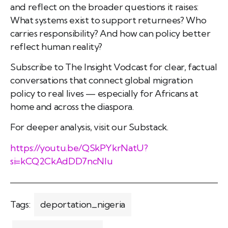
and reflect on the broader questions it raises:
What systems exist to support returnees? Who
carries responsibility? And how can policy better
reflect human reality?
Subscribe to The Insight Vodcast for clear, factual
conversations that connect global migration
policy to real lives — especially for Africans at
home and across the diaspora.
For deeper analysis, visit our Substack.
https://youtu.be/QSkPYkrNatU?
si=kCQ2CkAdDD7ncNIu
Tags:
deportation_nigeria