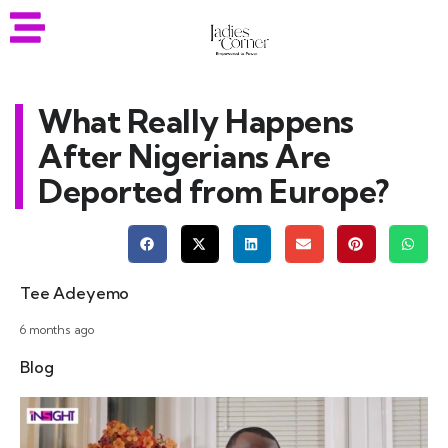
What Really Happens
After Nigerians Are
Deported from Europe?
Tee Adeyemo
6 months ago
Blog