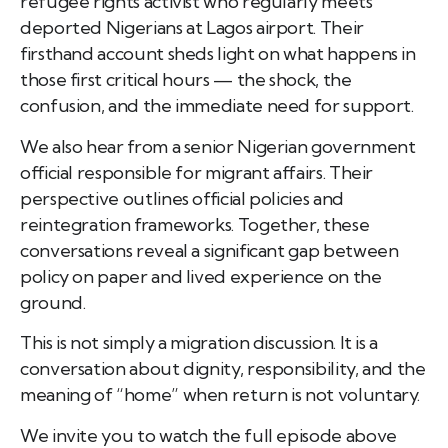
refugee rights activist who regularly meets
deported Nigerians at Lagos airport. Their
firsthand account sheds light on what happens in
those first critical hours — the shock, the
confusion, and the immediate need for support.
We also hear from a senior Nigerian government
official responsible for migrant affairs. Their
perspective outlines official policies and
reintegration frameworks. Together, these
conversations reveal a significant gap between
policy on paper and lived experience on the
ground.
This is not simply a migration discussion. It is a
conversation about dignity, responsibility, and the
meaning of “home” when return is not voluntary.
We invite you to watch the full episode above