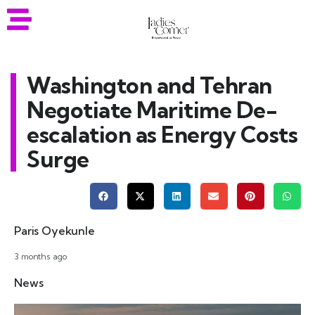
Washington and Tehran
Negotiate Maritime De-
escalation as Energy Costs
Surge
Paris Oyekunle
3 months ago
News