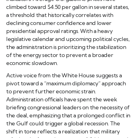
climbed toward $4.50 per gallon in several states,
a threshold that historically correlates with
declining consumer confidence and lower
presidential approval ratings. With a heavy
legislative calendar and upcoming political cycles,
the administration is prioritizing the stabilization
of the energy sector to prevent a broader
economic slowdown.
Active voice from the White House suggests a
pivot toward a “maximum diplomacy” approach
to prevent further economic strain.
Administration officials have spent the week
briefing congressional leaders on the necessity of
the deal, emphasizing that a prolonged conflict in
the Gulf could trigger a global recession. The
shift in tone reflects a realization that military