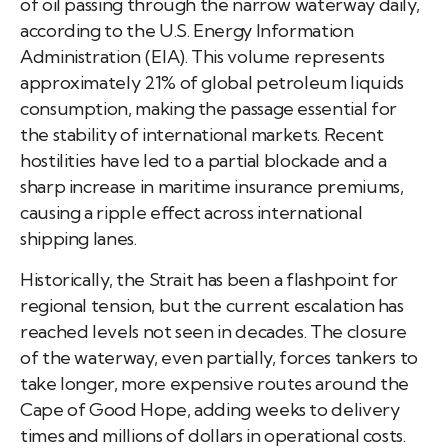
of oil passing through the narrow waterway daily,
according to the U.S. Energy Information
Administration (EIA). This volume represents
approximately 21% of global petroleum liquids
consumption, making the passage essential for
the stability of international markets. Recent
hostilities have led to a partial blockade and a
sharp increase in maritime insurance premiums,
causing a ripple effect across international
shipping lanes.
Historically, the Strait has been a flashpoint for
regional tension, but the current escalation has
reached levels not seen in decades. The closure
of the waterway, even partially, forces tankers to
take longer, more expensive routes around the
Cape of Good Hope, adding weeks to delivery
times and millions of dollars in operational costs.