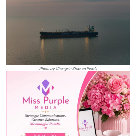
Photo by Chengxin Zhao on Pexels