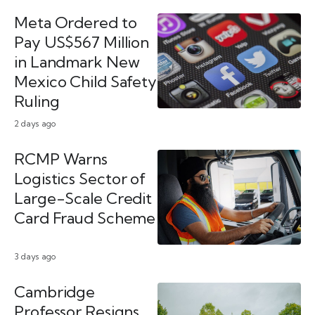
Meta Ordered to
Pay US$567 Million
in Landmark New
Mexico Child Safety
Ruling
2 days ago
RCMP Warns
Logistics Sector of
Large-Scale Credit
Card Fraud Scheme
3 days ago
Cambridge
Professor Resigns