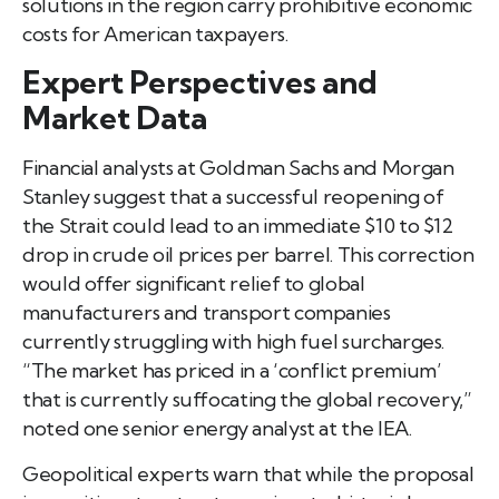
solutions in the region carry prohibitive economic
costs for American taxpayers.
Expert Perspectives and
Market Data
Financial analysts at Goldman Sachs and Morgan
Stanley suggest that a successful reopening of
the Strait could lead to an immediate $10 to $12
drop in crude oil prices per barrel. This correction
would offer significant relief to global
manufacturers and transport companies
currently struggling with high fuel surcharges.
“The market has priced in a ‘conflict premium’
that is currently suffocating the global recovery,”
noted one senior energy analyst at the IEA.
Geopolitical experts warn that while the proposal