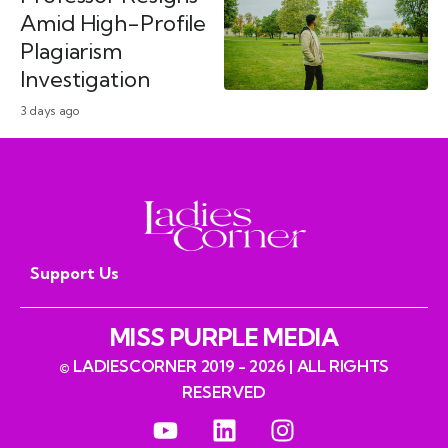
Amid High-Profile
Plagiarism
Investigation
3 days ago
Support Us
MISS PURPLE MEDIA
© LADIESCORNER 2019 - 2026 | ALL RIGHTS
RESERVED