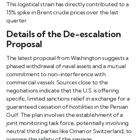
This logistical strain has directly contributed to a
15% spike in Brent crude prices over the last
quarter.
Details of the De-escalation
Proposal
The latest proposal from Washington suggests a
phased withdrawal of naval assets and a mutual
commitment to non-interference with
commercial vessels. Sources close to the
negotiations indicate that the U.S. is offering
specific, limited sanctions relief in exchange for a
guaranteed cessation of hostilities in the Persian
Gulf. The plan involves the establishment of a
joint monitoring task force, potentially involving
neutral third parties like Oman or Switzerland, to
oversee the safety of the passage.