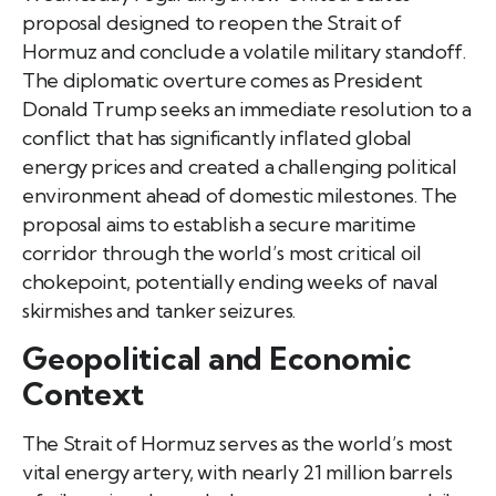
proposal designed to reopen the Strait of
Hormuz and conclude a volatile military standoff.
The diplomatic overture comes as President
Donald Trump seeks an immediate resolution to a
conflict that has significantly inflated global
energy prices and created a challenging political
environment ahead of domestic milestones. The
proposal aims to establish a secure maritime
corridor through the world’s most critical oil
chokepoint, potentially ending weeks of naval
skirmishes and tanker seizures.
Geopolitical and Economic
Context
The Strait of Hormuz serves as the world’s most
vital energy artery, with nearly 21 million barrels