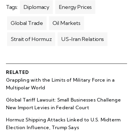
Tags:
Diplomacy
Energy Prices
Global Trade
Oil Markets
Strait of Hormuz
US-Iran Relations
RELATED
Grappling with the Limits of Military Force in a
Multipolar World
Global Tariff Lawsuit: Small Businesses Challenge
New Import Levies in Federal Court
Hormuz Shipping Attacks Linked to U.S. Midterm
Election Influence, Trump Says