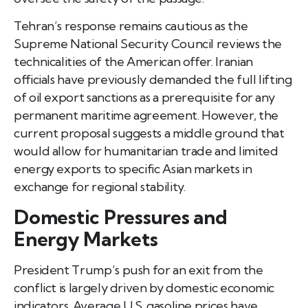
Tehran’s response remains cautious as the
Supreme National Security Council reviews the
technicalities of the American offer. Iranian
officials have previously demanded the full lifting
of oil export sanctions as a prerequisite for any
permanent maritime agreement. However, the
current proposal suggests a middle ground that
would allow for humanitarian trade and limited
energy exports to specific Asian markets in
exchange for regional stability.
Domestic Pressures and
Energy Markets
President Trump’s push for an exit from the
conflict is largely driven by domestic economic
indicators. Average U.S. gasoline prices have