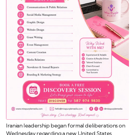
emo
pist
t SW
9287
Iranian leadership began formal deliberations on
Wednesday regarding a new United States