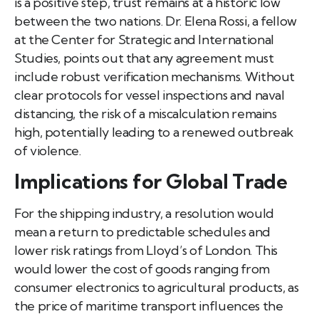
is a positive step, trust remains at a historic low
between the two nations. Dr. Elena Rossi, a fellow
at the Center for Strategic and International
Studies, points out that any agreement must
include robust verification mechanisms. Without
clear protocols for vessel inspections and naval
distancing, the risk of a miscalculation remains
high, potentially leading to a renewed outbreak
of violence.
Implications for Global Trade
For the shipping industry, a resolution would
mean a return to predictable schedules and
lower risk ratings from Lloyd’s of London. This
would lower the cost of goods ranging from
consumer electronics to agricultural products, as
the price of maritime transport influences the