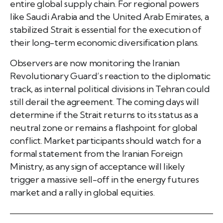
entire global supply chain. For regional powers
like Saudi Arabia and the United Arab Emirates, a
stabilized Strait is essential for the execution of
their long-term economic diversification plans.
Observers are now monitoring the Iranian
Revolutionary Guard’s reaction to the diplomatic
track, as internal political divisions in Tehran could
still derail the agreement. The coming days will
determine if the Strait returns to its status as a
neutral zone or remains a flashpoint for global
conflict. Market participants should watch for a
formal statement from the Iranian Foreign
Ministry, as any sign of acceptance will likely
trigger a massive sell-off in the energy futures
market and a rally in global equities.