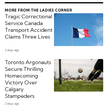
MORE FROM THE LADIES CORNER
Tragic Correctional
Service Canada
Transport Accident
Claims Three Lives
2 days ago
Toronto Argonauts
Secure Thrilling
Homecoming
Victory Over
Calgary
Stampeders
2 days ago