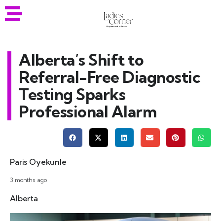
Alberta’s Shift to
Referral-Free Diagnostic
Testing Sparks
Professional Alarm
Paris Oyekunle
3 months ago
Alberta