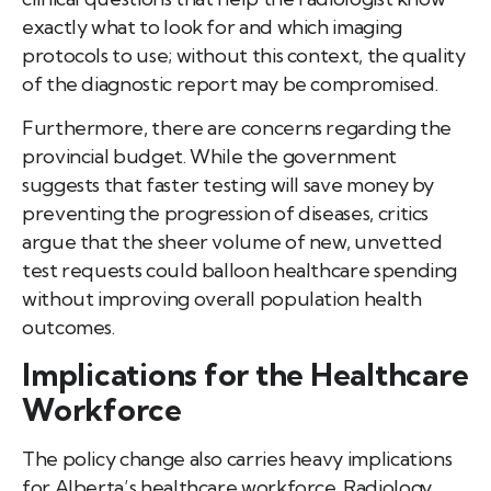
exactly what to look for and which imaging
protocols to use; without this context, the quality
of the diagnostic report may be compromised.
Furthermore, there are concerns regarding the
provincial budget. While the government
suggests that faster testing will save money by
preventing the progression of diseases, critics
argue that the sheer volume of new, unvetted
test requests could balloon healthcare spending
without improving overall population health
outcomes.
Implications for the Healthcare
Workforce
The policy change also carries heavy implications
for Alberta’s healthcare workforce. Radiology