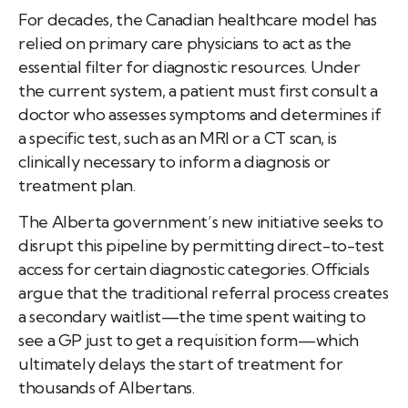
For decades, the Canadian healthcare model has
relied on primary care physicians to act as the
essential filter for diagnostic resources. Under
the current system, a patient must first consult a
doctor who assesses symptoms and determines if
a specific test, such as an MRI or a CT scan, is
clinically necessary to inform a diagnosis or
treatment plan.
The Alberta government’s new initiative seeks to
disrupt this pipeline by permitting direct-to-test
access for certain diagnostic categories. Officials
argue that the traditional referral process creates
a secondary waitlist—the time spent waiting to
see a GP just to get a requisition form—which
ultimately delays the start of treatment for
thousands of Albertans.