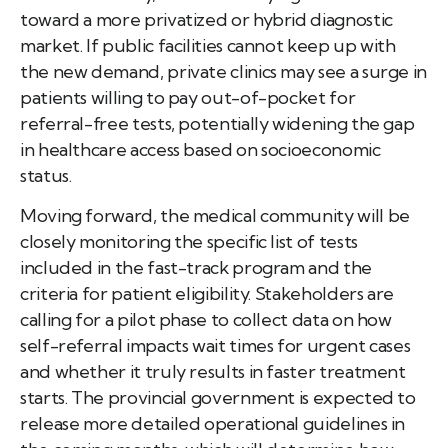
toward a more privatized or hybrid diagnostic
market. If public facilities cannot keep up with
the new demand, private clinics may see a surge in
patients willing to pay out-of-pocket for
referral-free tests, potentially widening the gap
in healthcare access based on socioeconomic
status.
Moving forward, the medical community will be
closely monitoring the specific list of tests
included in the fast-track program and the
criteria for patient eligibility. Stakeholders are
calling for a pilot phase to collect data on how
self-referral impacts wait times for urgent cases
and whether it truly results in faster treatment
starts. The provincial government is expected to
release more detailed operational guidelines in