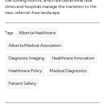
the coming months, which will determine how
clinics and hospitals manage the transition to this
new, referral-free landscape.
Tags:
Alberta Healthcare
Alberta Medical Association
Diagnostic Imaging
Healthcare Innovation
Healthcare Policy
Medical Diagnostics
Patient Safety