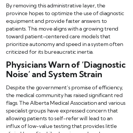
By removing this administrative layer, the
province hopes to optimize the use of diagnostic
equipment and provide faster answers to
patients. This move aligns with a growing trend
toward patient-centered care models that
prioritize autonomy and speed in a system often
criticized for its bureaucratic inertia.
Physicians Warn of ‘Diagnostic
Noise’ and System Strain
Despite the government’s promise of efficiency,
the medical community has raised significant red
flags. The Alberta Medical Association and various
specialist groups have expressed concern that
allowing patients to self-refer will lead to an
influx of low-value testing that provides little