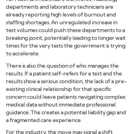
departments and laboratory technicians are
already reporting high levels of burnout and
staffing shortages. An unregulated increase in
test volumes could push these departments to a
breaking point, potentially leading to longer wait
times for the very tests the government is trying
to accelerate.
There is also the question of who manages the
results. If a patient self-refers for a test and the
results show a serious condition, the lack of a pre-
existing clinical relationship for that specific
concern could leave patients navigating complex
medical data without immediate professional
guidance. This creates a potential liability gap and
a fragmented care experience.
For the industry, this move may signal a shift