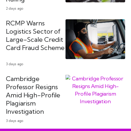
2 days ago
RCMP Warns
Logistics Sector of
Large-Scale Credit
Card Fraud Scheme
3 days ago
Cambridge
Professor Resigns
Amid High-Profile
Plagiarism
Investigation
3 days ago