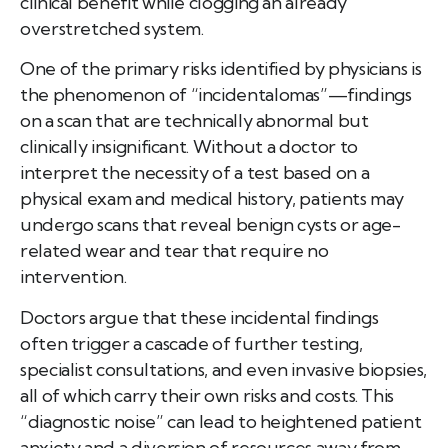
clinical benefit while clogging an already
overstretched system.
One of the primary risks identified by physicians is
the phenomenon of “incidentalomas”—findings
on a scan that are technically abnormal but
clinically insignificant. Without a doctor to
interpret the necessity of a test based on a
physical exam and medical history, patients may
undergo scans that reveal benign cysts or age-
related wear and tear that require no
intervention.
Doctors argue that these incidental findings
often trigger a cascade of further testing,
specialist consultations, and even invasive biopsies,
all of which carry their own risks and costs. This
“diagnostic noise” can lead to heightened patient
anxiety and a diversion of resources away from