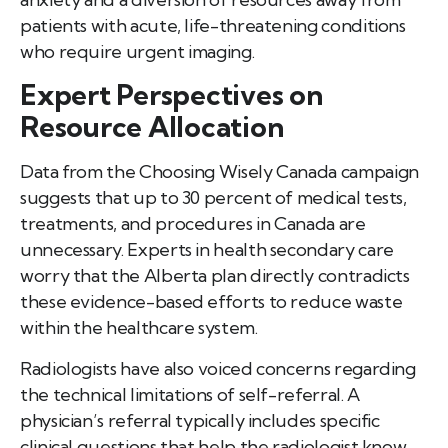
patients with acute, life-threatening conditions
who require urgent imaging.
Expert Perspectives on
Resource Allocation
Data from the Choosing Wisely Canada campaign
suggests that up to 30 percent of medical tests,
treatments, and procedures in Canada are
unnecessary. Experts in health secondary care
worry that the Alberta plan directly contradicts
these evidence-based efforts to reduce waste
within the healthcare system.
Radiologists have also voiced concerns regarding
the technical limitations of self-referral. A
physician’s referral typically includes specific
clinical questions that help the radiologist know