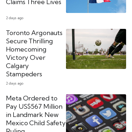
Claims Three Lives
2 days ago
Toronto Argonauts
Secure Thrilling
Homecoming
Victory Over
Calgary
Stampeders
2 days ago
Meta Ordered to
Pay US$567 Million
in Landmark New
Mexico Child Safety
Ruling