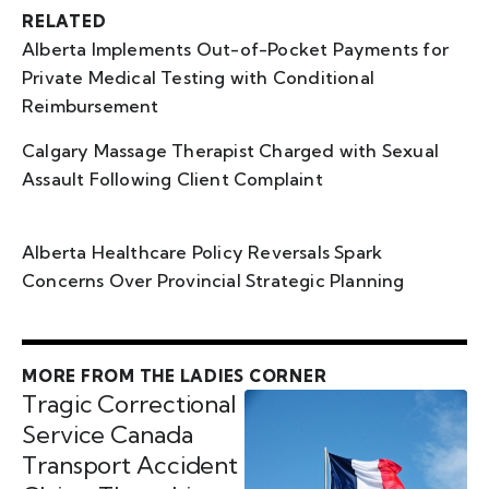
RELATED
Alberta Implements Out-of-Pocket Payments for
Private Medical Testing with Conditional
Reimbursement
Calgary Massage Therapist Charged with Sexual
Assault Following Client Complaint
Alberta Healthcare Policy Reversals Spark
Concerns Over Provincial Strategic Planning
MORE FROM THE LADIES CORNER
Tragic Correctional
Service Canada
Transport Accident