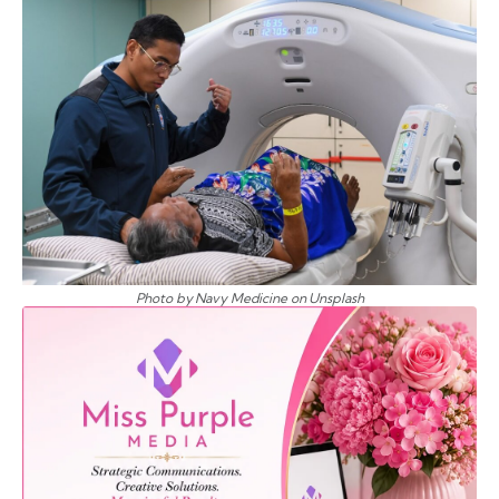
Photo by Navy Medicine on Unsplash