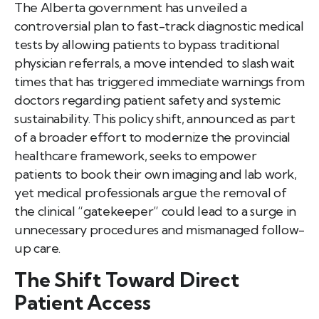
The Alberta government has unveiled a
controversial plan to fast-track diagnostic medical
tests by allowing patients to bypass traditional
physician referrals, a move intended to slash wait
times that has triggered immediate warnings from
doctors regarding patient safety and systemic
sustainability. This policy shift, announced as part
of a broader effort to modernize the provincial
healthcare framework, seeks to empower
patients to book their own imaging and lab work,
yet medical professionals argue the removal of
the clinical “gatekeeper” could lead to a surge in
unnecessary procedures and mismanaged follow-
up care.
The Shift Toward Direct
Patient Access