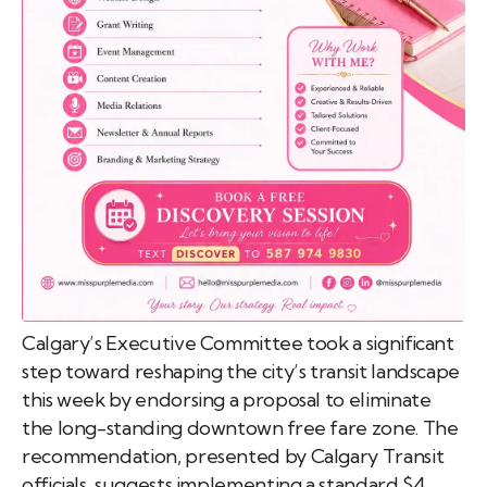
emo
pist
t SW
9287
Calgary’s Executive Committee took a significant
step toward reshaping the city’s transit landscape
this week by endorsing a proposal to eliminate
the long-standing downtown free fare zone. The
recommendation, presented by Calgary Transit
officials, suggests implementing a standard $4