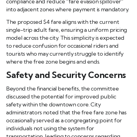
compliance and reduce “fare evasion spillover”
into adjacent zones where payment is mandatory.
The proposed $4 fare aligns with the current
single-trip adult fare, ensuring a uniform pricing
model across the city. This simplicity is expected
to reduce confusion for occasional riders and
tourists who may currently struggle to identify
where the free zone begins and ends.
Safety and Security Concerns
Beyond the financial benefits, the committee
discussed the potential for improved public
safety within the downtown core. City
administrators noted that the free fare zone has
occasionally served as a congregating point for
individuals not using the system for
transportation, leading to concerns regarding