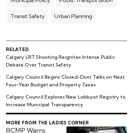
Municipal Policy
Public Transportation
Transit Safety
Urban Planning
RELATED
Calgary LRT Shooting Reignites Intense Public
Debate Over Transit Safety
Calgary Council Begins Closed-Door Talks on Next
Four-Year Budget and Property Taxes
Calgary Council Explores New Lobbyist Registry to
Increase Municipal Transparency
MORE FROM THE LADIES CORNER
RCMP Warns