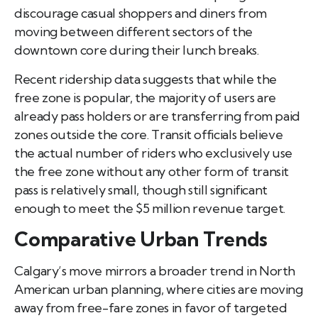
discourage casual shoppers and diners from
moving between different sectors of the
downtown core during their lunch breaks.
Recent ridership data suggests that while the
free zone is popular, the majority of users are
already pass holders or are transferring from paid
zones outside the core. Transit officials believe
the actual number of riders who exclusively use
the free zone without any other form of transit
pass is relatively small, though still significant
enough to meet the $5 million revenue target.
Comparative Urban Trends
Calgary’s move mirrors a broader trend in North
American urban planning, where cities are moving
away from free-fare zones in favor of targeted