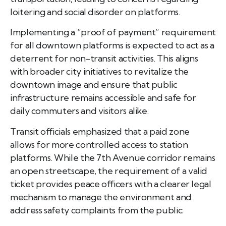
loitering and social disorder on platforms.
Implementing a “proof of payment” requirement
for all downtown platforms is expected to act as a
deterrent for non-transit activities. This aligns
with broader city initiatives to revitalize the
downtown image and ensure that public
infrastructure remains accessible and safe for
daily commuters and visitors alike.
Transit officials emphasized that a paid zone
allows for more controlled access to station
platforms. While the 7th Avenue corridor remains
an open streetscape, the requirement of a valid
ticket provides peace officers with a clearer legal
mechanism to manage the environment and
address safety complaints from the public.