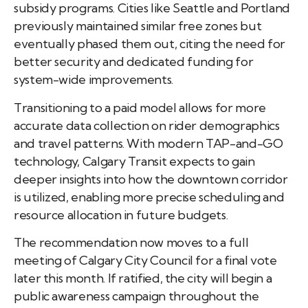
subsidy programs. Cities like Seattle and Portland
previously maintained similar free zones but
eventually phased them out, citing the need for
better security and dedicated funding for
system-wide improvements.
Transitioning to a paid model allows for more
accurate data collection on rider demographics
and travel patterns. With modern TAP-and-GO
technology, Calgary Transit expects to gain
deeper insights into how the downtown corridor
is utilized, enabling more precise scheduling and
resource allocation in future budgets.
The recommendation now moves to a full
meeting of Calgary City Council for a final vote
later this month. If ratified, the city will begin a
public awareness campaign throughout the