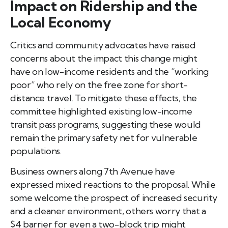
Impact on Ridership and the
Local Economy
Critics and community advocates have raised
concerns about the impact this change might
have on low-income residents and the “working
poor” who rely on the free zone for short-
distance travel. To mitigate these effects, the
committee highlighted existing low-income
transit pass programs, suggesting these would
remain the primary safety net for vulnerable
populations.
Business owners along 7th Avenue have
expressed mixed reactions to the proposal. While
some welcome the prospect of increased security
and a cleaner environment, others worry that a
$4 barrier for even a two-block trip might