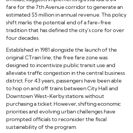
fare for the 7th Avenue corridor to generate an
estimated $5 million in annual revenue. This policy
shift marks the potential end of a fare-free
tradition that has defined the city’s core for over
four decades.
Established in 1981 alongside the launch of the
original CTrain line, the free fare zone was
designed to incentivize public transit use and
alleviate traffic congestion in the central business
district. For 43 years, passengers have been able
to hop on and off trains between City Hall and
Downtown West-Kerby stations without
purchasing a ticket. However, shifting economic
priorities and evolving urban challenges have
prompted officials to reconsider the fiscal
sustainability of the program.