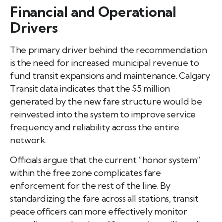
Financial and Operational
Drivers
The primary driver behind the recommendation
is the need for increased municipal revenue to
fund transit expansions and maintenance. Calgary
Transit data indicates that the $5 million
generated by the new fare structure would be
reinvested into the system to improve service
frequency and reliability across the entire
network.
Officials argue that the current “honor system”
within the free zone complicates fare
enforcement for the rest of the line. By
standardizing the fare across all stations, transit
peace officers can more effectively monitor