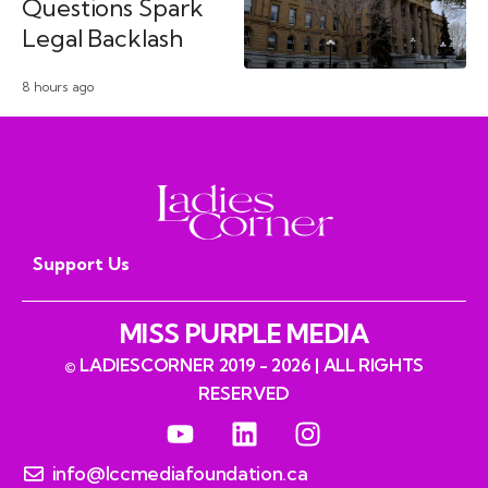
Questions Spark
Legal Backlash
8 hours ago
Support Us
MISS PURPLE MEDIA
© LADIESCORNER 2019 - 2026 | ALL RIGHTS
RESERVED
info@lccmediafoundation.ca