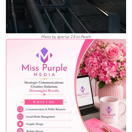
Photo by apertur 2.8 on Pexels