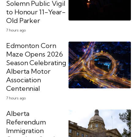
Solemn Public Vigil
to Honour 11-Year-
Old Parker
7 hours ago
Edmonton Corn
Maze Opens 2026
Season Celebrating
Alberta Motor
Association
Centennial
7 hours ago
Alberta
Referendum
Immigration