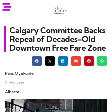
Calgary Committee Backs
Repeal of Decades-Old
Downtown Free Fare Zone
Paris Oyekunle
3 months ago
Alberta