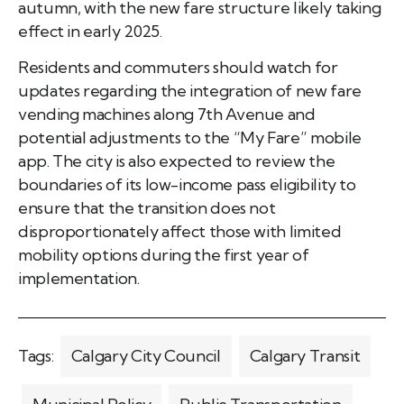
autumn, with the new fare structure likely taking
effect in early 2025.
Residents and commuters should watch for
updates regarding the integration of new fare
vending machines along 7th Avenue and
potential adjustments to the “My Fare” mobile
app. The city is also expected to review the
boundaries of its low-income pass eligibility to
ensure that the transition does not
disproportionately affect those with limited
mobility options during the first year of
implementation.
Tags:
Calgary City Council
Calgary Transit