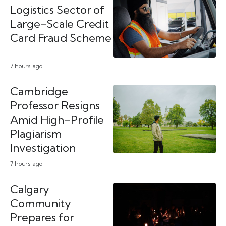
Logistics Sector of
Large-Scale Credit
Card Fraud Scheme
7 hours ago
Cambridge
Professor Resigns
Amid High-Profile
Plagiarism
Investigation
7 hours ago
Calgary
Community
Prepares for