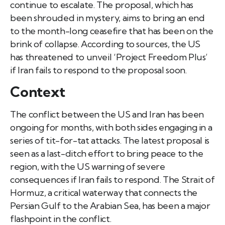
continue to escalate. The proposal, which has
been shrouded in mystery, aims to bring an end
to the month-long ceasefire that has been on the
brink of collapse. According to sources, the US
has threatened to unveil ‘Project Freedom Plus’
if Iran fails to respond to the proposal soon.
Context
The conflict between the US and Iran has been
ongoing for months, with both sides engaging in a
series of tit-for-tat attacks. The latest proposal is
seen as a last-ditch effort to bring peace to the
region, with the US warning of severe
consequences if Iran fails to respond. The Strait of
Hormuz, a critical waterway that connects the
Persian Gulf to the Arabian Sea, has been a major
flashpoint in the conflict.