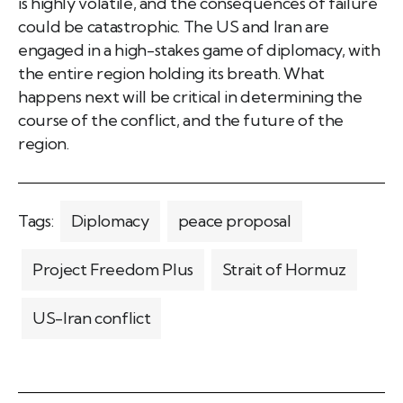
is highly volatile, and the consequences of failure
could be catastrophic. The US and Iran are
engaged in a high-stakes game of diplomacy, with
the entire region holding its breath. What
happens next will be critical in determining the
course of the conflict, and the future of the
region.
Tags:
Diplomacy
peace proposal
Project Freedom Plus
Strait of Hormuz
US-Iran conflict