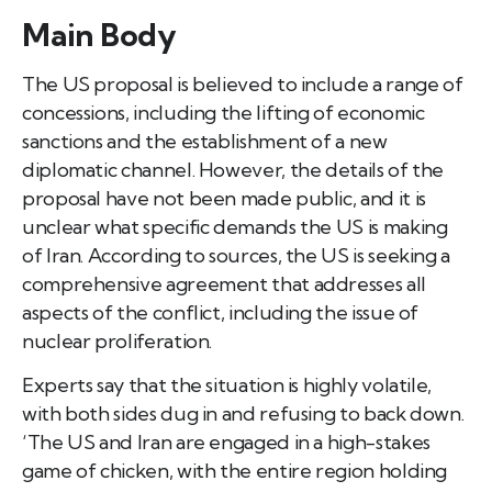
Main Body
The US proposal is believed to include a range of
concessions, including the lifting of economic
sanctions and the establishment of a new
diplomatic channel. However, the details of the
proposal have not been made public, and it is
unclear what specific demands the US is making
of Iran. According to sources, the US is seeking a
comprehensive agreement that addresses all
aspects of the conflict, including the issue of
nuclear proliferation.
Experts say that the situation is highly volatile,
with both sides dug in and refusing to back down.
‘The US and Iran are engaged in a high-stakes
game of chicken, with the entire region holding