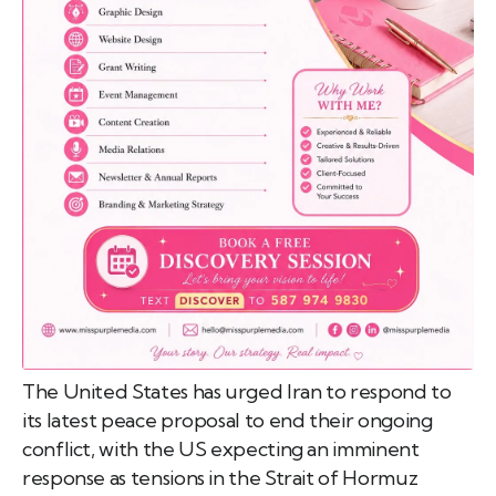
emo
pist
t SW
9287
The United States has urged Iran to respond to
its latest peace proposal to end their ongoing
conflict, with the US expecting an imminent
response as tensions in the Strait of Hormuz