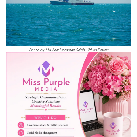
Photo by Md Samiuzzaman Sakib_99 on Pexels