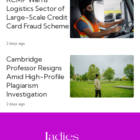
Logistics Sector of
Large-Scale Credit
Card Fraud Scheme
2 days ago
Cambridge
Professor Resigns
Amid High-Profile
Plagiarism
Investigation
2 days ago