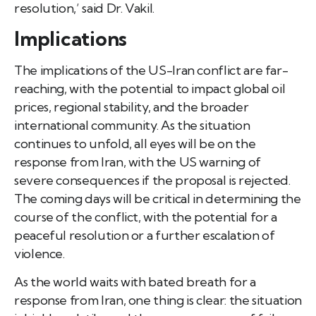
resolution,’ said Dr. Vakil.
Implications
The implications of the US-Iran conflict are far-
reaching, with the potential to impact global oil
prices, regional stability, and the broader
international community. As the situation
continues to unfold, all eyes will be on the
response from Iran, with the US warning of
severe consequences if the proposal is rejected.
The coming days will be critical in determining the
course of the conflict, with the potential for a
peaceful resolution or a further escalation of
violence.
As the world waits with bated breath for a
response from Iran, one thing is clear: the situation