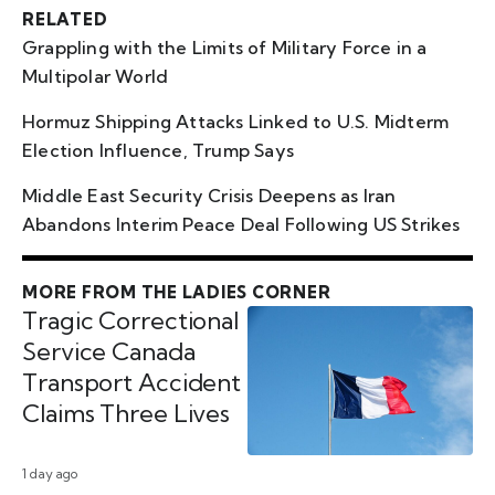
RELATED
Grappling with the Limits of Military Force in a
Multipolar World
Hormuz Shipping Attacks Linked to U.S. Midterm
Election Influence, Trump Says
Middle East Security Crisis Deepens as Iran
Abandons Interim Peace Deal Following US Strikes
MORE FROM THE LADIES CORNER
Tragic Correctional
Service Canada
Transport Accident
Claims Three Lives
1 day ago