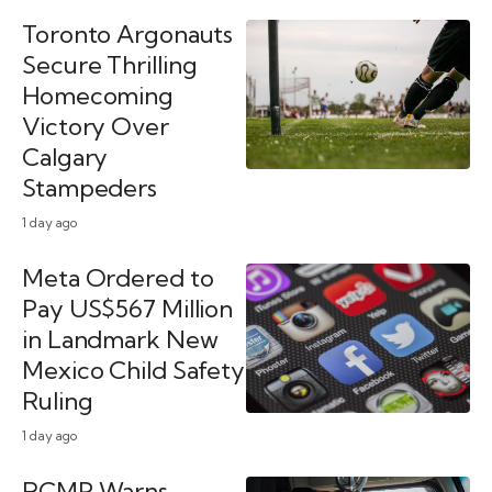
Toronto Argonauts
Secure Thrilling
Homecoming
Victory Over
Calgary
Stampeders
1 day ago
Meta Ordered to
Pay US$567 Million
in Landmark New
Mexico Child Safety
Ruling
1 day ago
RCMP Warns