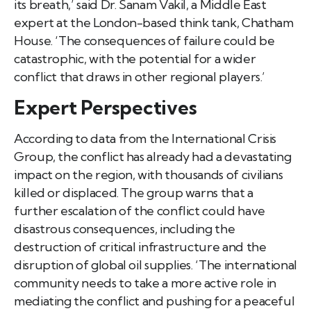
its breath,’ said Dr. Sanam Vakil, a Middle East
expert at the London-based think tank, Chatham
House. ‘The consequences of failure could be
catastrophic, with the potential for a wider
conflict that draws in other regional players.’
Expert Perspectives
According to data from the International Crisis
Group, the conflict has already had a devastating
impact on the region, with thousands of civilians
killed or displaced. The group warns that a
further escalation of the conflict could have
disastrous consequences, including the
destruction of critical infrastructure and the
disruption of global oil supplies. ‘The international
community needs to take a more active role in
mediating the conflict and pushing for a peaceful