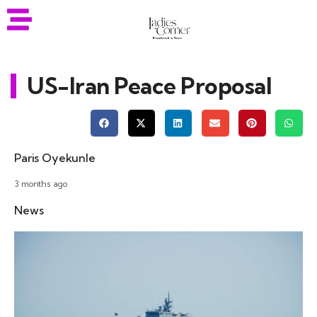
US-Iran Peace Proposal
Paris Oyekunle
3 months ago
News