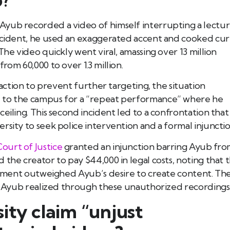
Ayub recorded a video of himself interrupting a lectu
incident, he used an exaggerated accent and cooked cur
The video quickly went viral, amassing over 13 million
rom 60,000 to over 1.3 million.
 action to prevent further targeting, the situation
d to the campus for a “repeat performance” where he
eiling. This second incident led to a confrontation that
rsity to seek police intervention and a formal injunctio
ourt of Justice
granted an injunction barring Ayub fr
 the creator to pay $44,000 in legal costs, noting that 
ronment outweighed Ayub’s desire to create content. Th
ns Ayub realized through these unauthorized recordings
ity claim “unjust