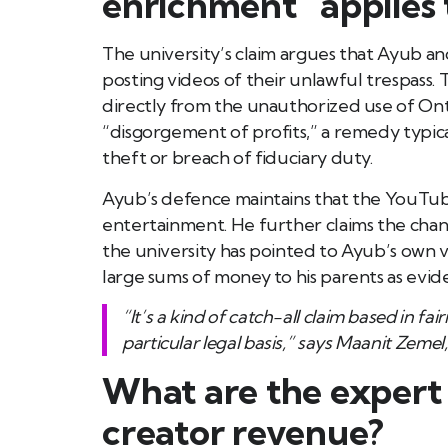
enrichment” applies t
The university’s claim argues that Ayub an
posting videos of their unlawful trespass. T
directly from the unauthorized use of Ont
“disgorgement of profits,” a remedy typica
theft or breach of fiduciary duty.
Ayub’s defence maintains that the YouTube
entertainment. He further claims the chan
the university has pointed to Ayub’s own vi
large sums of money to his parents as evide
“It’s a kind of catch-all claim based in
particular legal basis,” says Maanit Zeme
What are the expert 
creator revenue?