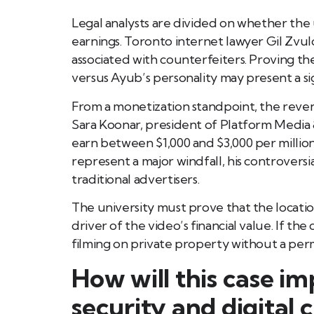
Legal analysts are divided on whether the 
earnings. Toronto internet lawyer Gil Zvu
associated with counterfeiters. Proving th
versus Ayub’s personality may present a sig
From a monetization standpoint, the revenue
Sara Koonar, president of Platform Media
earn between $1,000 and $3,000 per million
represent a major windfall, his controvers
traditional advertisers.
The university must prove that the loca
driver of the video’s financial value. If th
filming on private property without a perm
How will this case i
security and digital 