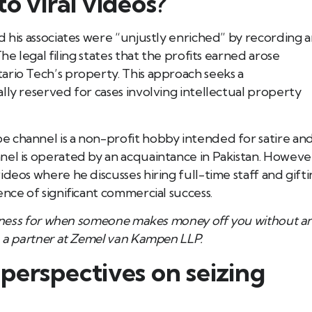
o viral videos?
d his associates were “unjustly enriched” by recording 
he legal filing states that the profits earned arose
ario Tech’s property. This approach seeks a
lly reserved for cases involving intellectual property
 channel is a non-profit hobby intended for satire an
nel is operated by an acquaintance in Pakistan. Howeve
deos where he discusses hiring full-time staff and gift
nce of significant commercial success.
 fairness for when someone makes money off you without a
l, a partner at Zemel van Kampen LLP.
perspectives on seizing