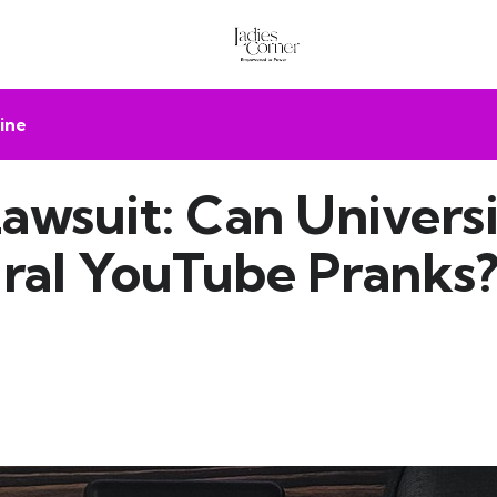
ine
awsuit: Can Universi
iral YouTube Pranks