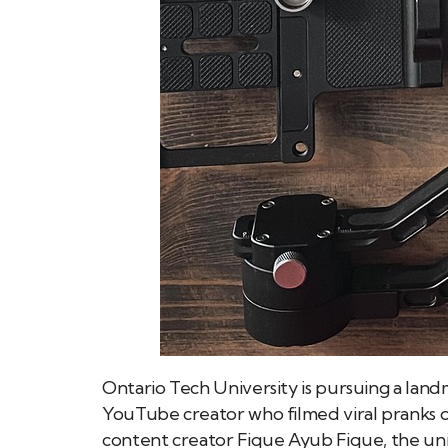
Ontario Tech University is pursuing a landm
YouTube creator who filmed viral pranks on 
content creator Fique Ayub Fique, the univ