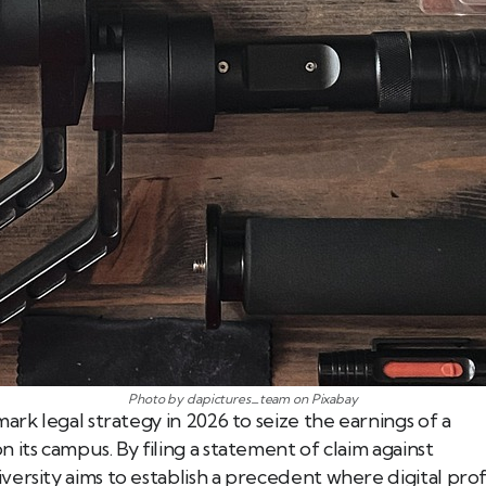
Photo by dapictures_team on Pixabay
ark legal strategy in 2026 to seize the earnings of a
its campus. By filing a statement of claim against
ersity aims to establish a precedent where digital prof