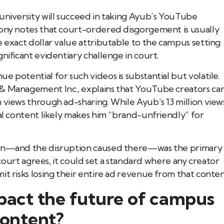
university will succeed in taking Ayub’s YouTube
lony notes that court-ordered disgorgement is usually
e exact dollar value attributable to the campus setting
nificant evidentiary challenge in court.
 potential for such videos is substantial but volatile.
 & Management Inc., explains that YouTube creators ca
 views through ad-sharing. While Ayub’s 13 million view
ial content likely makes him “brand-unfriendly” for
tion—and the disruption caused there—was the primary
e court agrees, it could set a standard where any creator
it risks losing their entire ad revenue from that conten
mpact the future of campus
content?