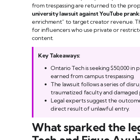
from trespassing are returned to the proper
university lawsuit against YouTube prank
enrichment” to target creator revenue. Thi
for influencers who use private or restric
content.
Key Takeaways:
Ontario Tech is seeking $50,000 in 
earned from campus trespassing.
The lawsuit follows a series of disr
traumatized faculty and damaged 
Legal experts suggest the outcome 
direct result of unlawful entry.
What sparked the le
Tech and Fique Ayu