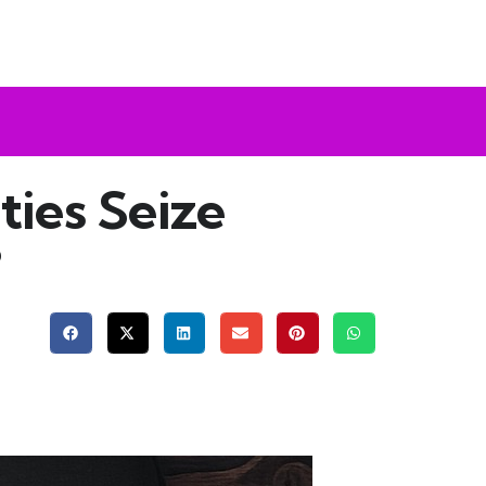
ties Seize
?