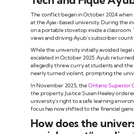
The conflict began in October 2024 when 
at the Ajax-based university. During the 
on a portable stovetop inside a classroom. 
views and driving Ayub’s subscriber count f
While the university initially avoided legal
escalated in October 2025. Ayub returne
allegedly threw curry at students and the c
nearly turned violent, prompting the unive
In November 2025, the
Ontario Superior C
the property. Justice Susan Healey ordered
university’s right to a safe learning envi
focus has now shifted to the financial gai
How does the univers