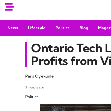
News
Lifestyle
Politics
Blog
Magaz
Ontario Tech L
Profits from V
Paris Oyekunle
3 months ago
Politics