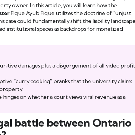
ty owner. In this article, you will learn how the
ster
Fique Ayub Fique utilizes the doctrine of “unjust
s case could fundamentally shift the liability landscap
ted institutional spaces as backdrops for monetized
punitive damages plus a disgorgement of all video profit
uptive “curry cooking” pranks that the university claims
property.
hinges on whether a court views viral revenue as a
gal battle between Ontario
b?