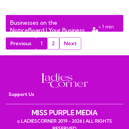
Businesses on the
< 1
min
NoticeBoard | Your Business
read
Megaphone | Volume 4
Previous
1
2
Next
Support Us
MISS PURPLE MEDIA
© LADIESCORNER 2019 - 2026 | ALL RIGHTS
RESERVED