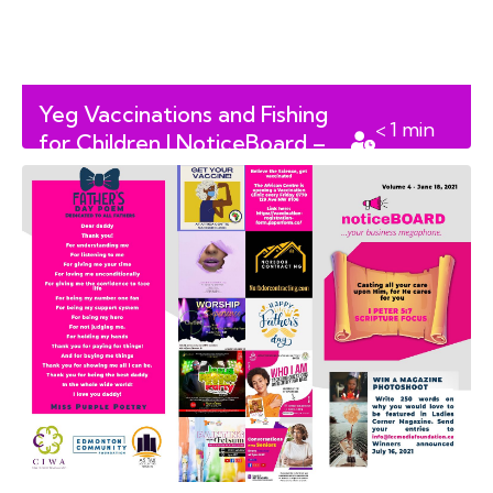
Yeg Vaccinations and Fishing
< 1
min
for Children | NoticeBoard –
read
Volume 7