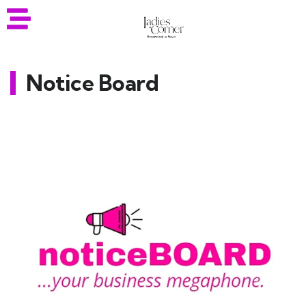
Notice Board