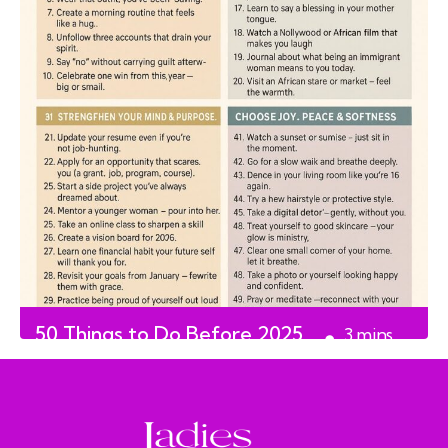
50 Things to Do Before 2025
3
mins
Ends
read