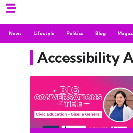
News
Lifestyle
Politics
Blog
Magaz
Accessibility