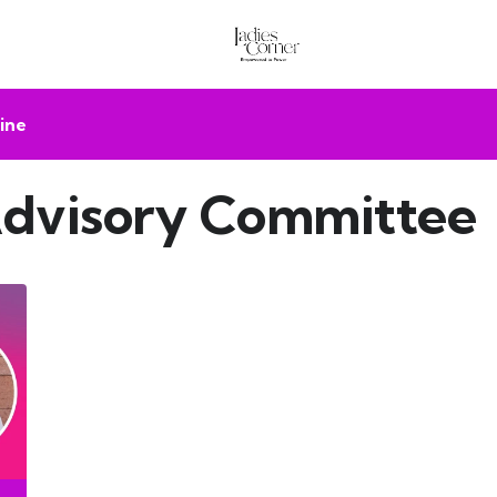
ine
 Advisory Committee