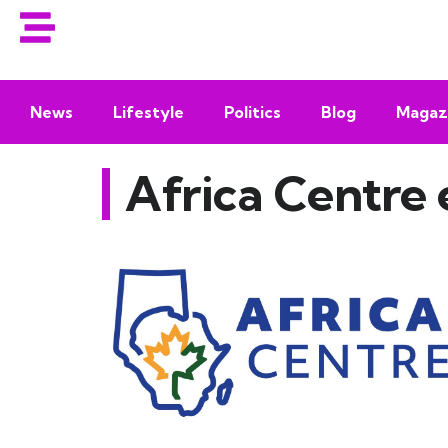
News
Lifestyle
Politics
Blog
Magaz
Africa Centre 