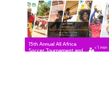
15th Annual All Africa
< 1
min
Soccer Tournament and
read
Festival