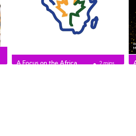
A Focus on the Africa
2
mins
Centre
read