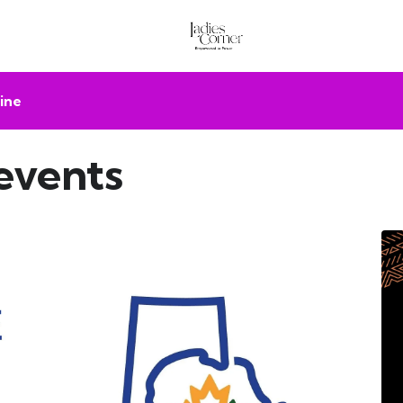
ine
events