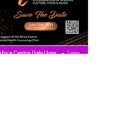
Africa Centre Gala | June
2
mins
17th, 2023
read