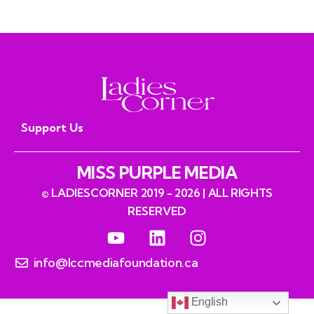
Support Us
MISS PURPLE MEDIA
© LADIESCORNER 2019 - 2026 | ALL RIGHTS
RESERVED
info@lccmediafoundation.ca
English