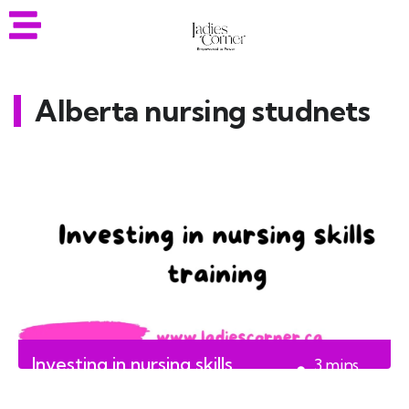
Alberta nursing studnets
Investing in nursing skills
3
mins
training
read