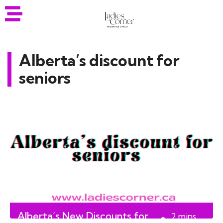
Alberta’s discount for
seniors
Alberta’s New Discounts for
2
mins