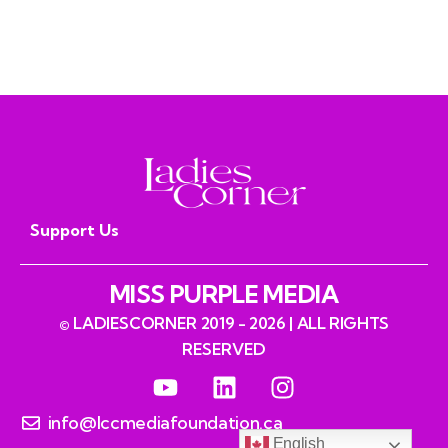
Seniors
read
Support Us
MISS PURPLE MEDIA
© LADIESCORNER 2019 - 2026 | ALL RIGHTS
RESERVED
info@lccmediafoundation.ca
English