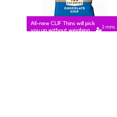
All-new CLIF Thins will pick
2
mins
you up without weighing
read
you down