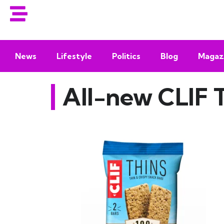
News
Lifestyle
Politics
Blog
Magaz
All-new CLIF 