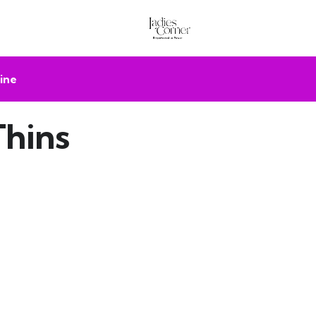
ine
Thins