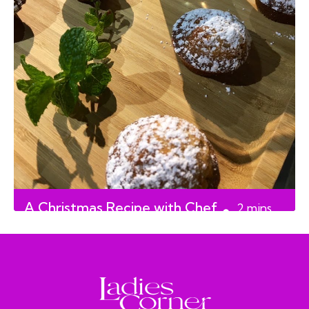
A Christmas Recipe with Chef
2
mins
Doreen Prei
read