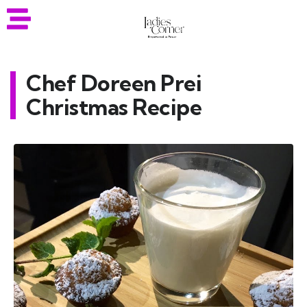
Chef Doreen Prei
Christmas Recipe