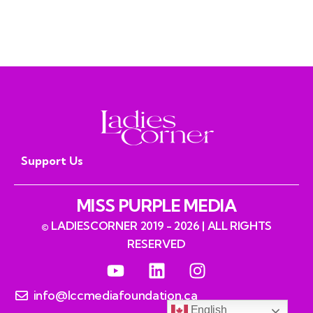
Support Us
MISS PURPLE MEDIA
© LADIESCORNER 2019 - 2026 | ALL RIGHTS
RESERVED
info@lccmediafoundation.ca
English