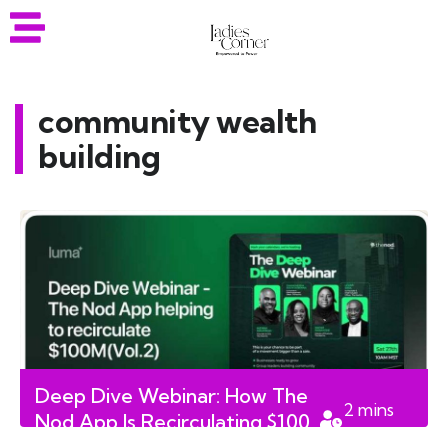
community wealth
building
Deep Dive Webinar: How The
2
mins
Nod App Is Recirculating $100
read
Million