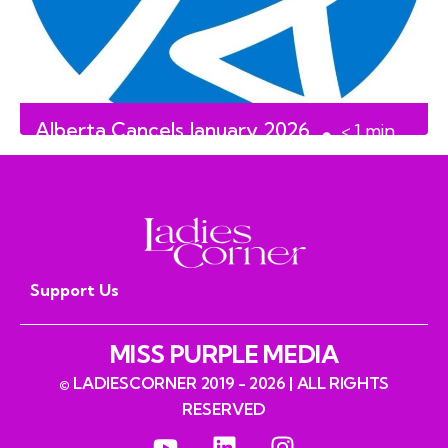
Alberta Cancels January 2026
< 1
min
Provincial Exams
read
Support Us
MISS PURPLE MEDIA
© LADIESCORNER 2019 - 2026 | ALL RIGHTS
RESERVED