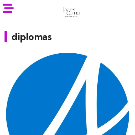
diplomas