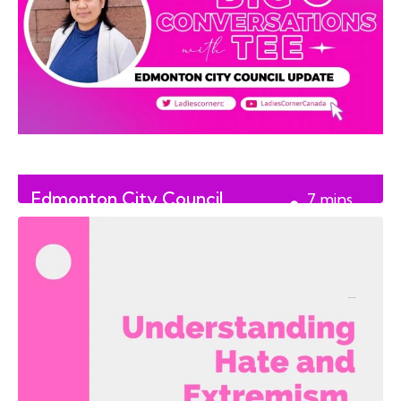
Edmonton City Council
7
mins
Update with Giselle General
read