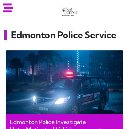
Edmonton Police Service
Edmonton Police Investigate