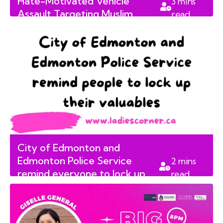
Hate-Motivated Vehicle
3
mins
Assault Targeting Muslim
read
Woman
City of Edmonton and
Edmonton Police Service
2
mins
remind everyone to lock up
read
their valuables