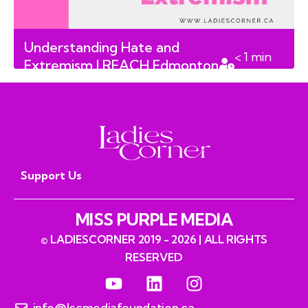
Understanding Hate and
< 1
min
Extremism | REACH Edmonton
read
Council
Support Us
MISS PURPLE MEDIA
© LADIESCORNER 2019 - 2026 | ALL RIGHTS
RESERVED
info@lccmediafoundation.ca