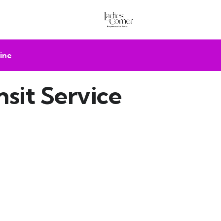
ine
sit Service