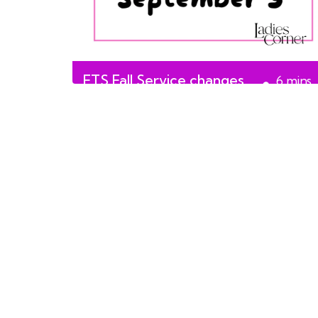
ETS Fall Service changes
6
mins
start September 3
read