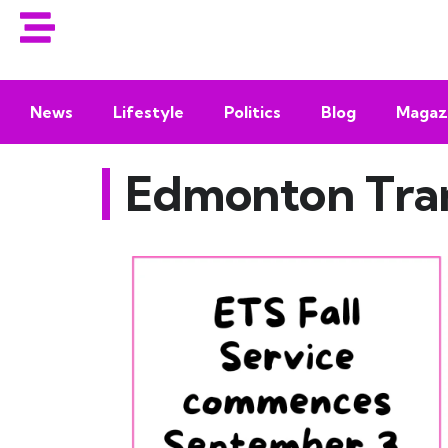
News
Lifestyle
Politics
Blog
Magaz
Edmonton Tran