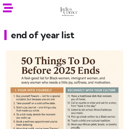
end of year list