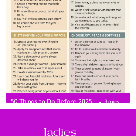
50 Things to Do Before 2025
3
mins
Ends
read