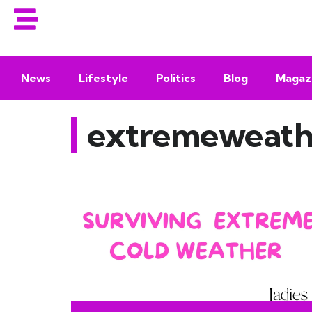
News
Lifestyle
Politics
Blog
Magaz
extremeweath