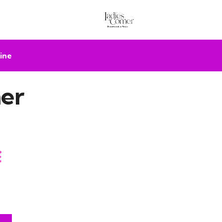
ine
er