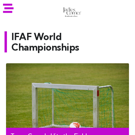
IFAF World
Championships