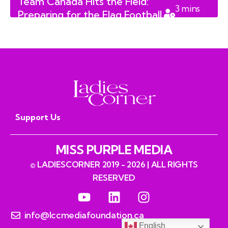
Team Canada Hits the Field:
3
mins
Preparing for the Flag Football
read
World Championships
Support Us
MISS PURPLE MEDIA
© LADIESCORNER 2019 - 2026 | ALL RIGHTS
RESERVED
info@lccmediafoundation.ca
English