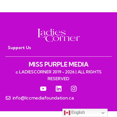
read
of Hormuz Escort Plan
Support Us
MISS PURPLE MEDIA
© LADIESCORNER 2019 - 2026 | ALL RIGHTS
RESERVED
info@lccmediafoundation.ca
English