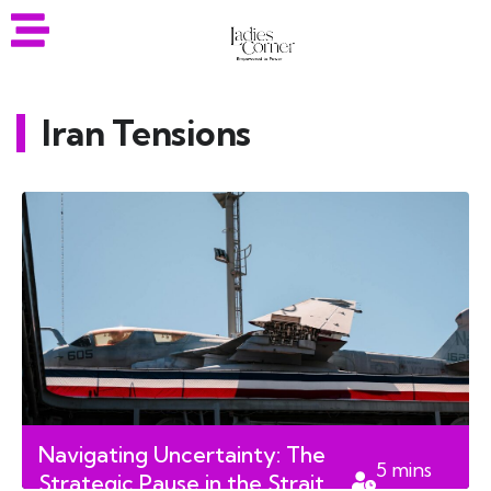
Iran Tensions
Navigating Uncertainty: The
5
mins
Strategic Pause in the Strait