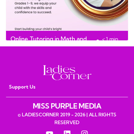
Online Tutoring in Math and
< 1
min
English for Grades 1–9
read
Support Us
MISS PURPLE MEDIA
© LADIESCORNER 2019 - 2026 | ALL RIGHTS
RESERVED