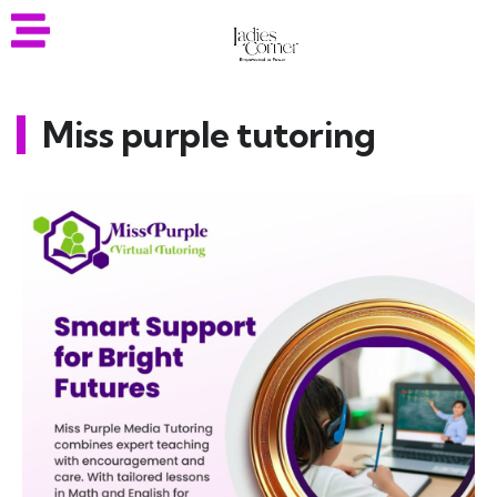
Miss purple tutoring