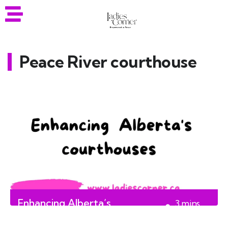
Peace River courthouse
Enhancing Alberta’s
3
mins
courthouses
read