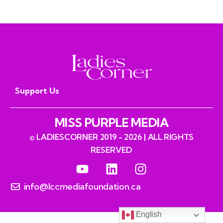
Support Us
MISS PURPLE MEDIA
© LADIESCORNER 2019 - 2026 | ALL RIGHTS
RESERVED
info@lccmediafoundation.ca
English