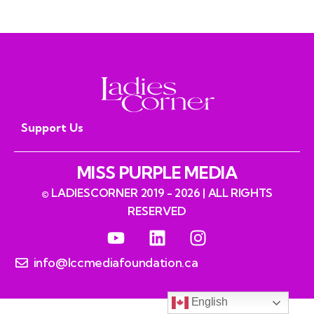
Southern Pipeline Route
Support Us
MISS PURPLE MEDIA
© LADIESCORNER 2019 - 2026 | ALL RIGHTS
RESERVED
info@lccmediafoundation.ca
English