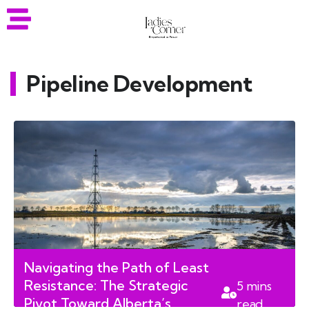
Pipeline Development
Navigating the Path of Least
Resistance: The Strategic
5
mins
Pivot Toward Alberta’s
read