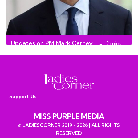
Updates on PM Mark Carney
2
mins
read
Support Us
MISS PURPLE MEDIA
© LADIESCORNER 2019 - 2026 | ALL RIGHTS
RESERVED