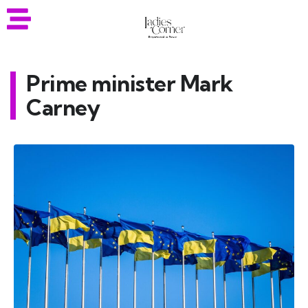
Prime minister Mark
Carney