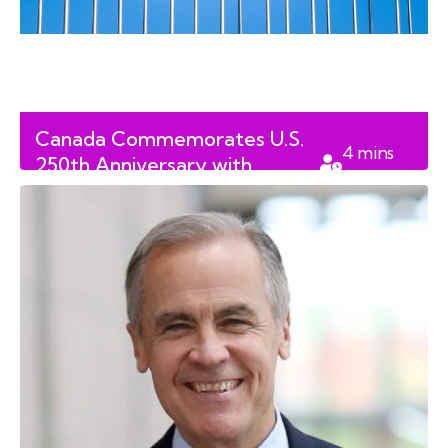
Canada Commemorates U.S.
4
mins
250th Anniversary with
read
Significant Diplomatic Gifts