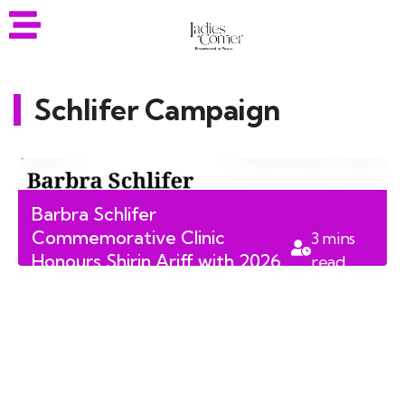
Schlifer Campaign
Barbra Schlifer
Commemorative Clinic
3
mins
Honours Shirin Ariff with 2026
read
Spirit of Schlifer Award