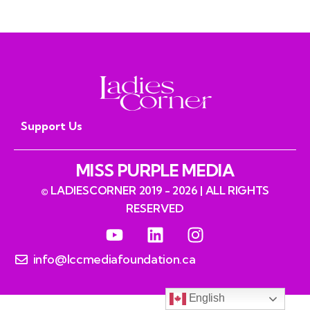
Support Us
MISS PURPLE MEDIA
© LADIESCORNER 2019 - 2026 | ALL RIGHTS
RESERVED
info@lccmediafoundation.ca
English