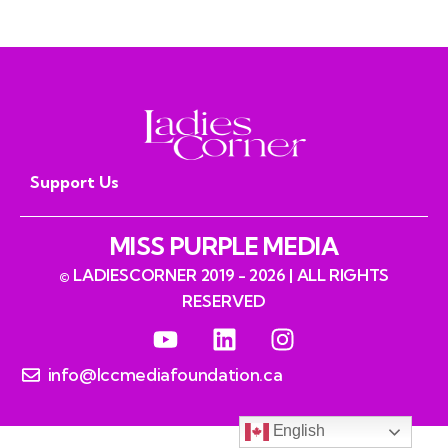
read
Support Us
MISS PURPLE MEDIA
© LADIESCORNER 2019 - 2026 | ALL RIGHTS
RESERVED
info@lccmediafoundation.ca
English