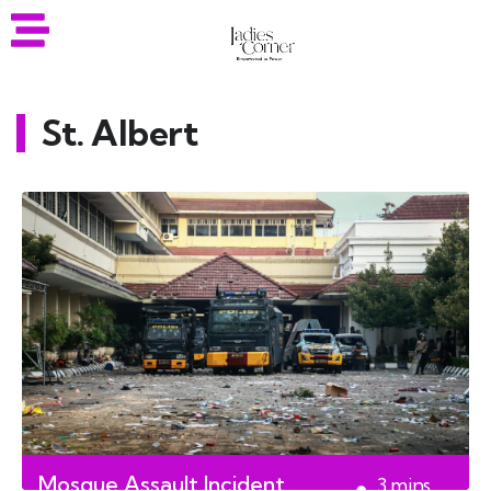
St. Albert
Mosque Assault Incident
3
mins