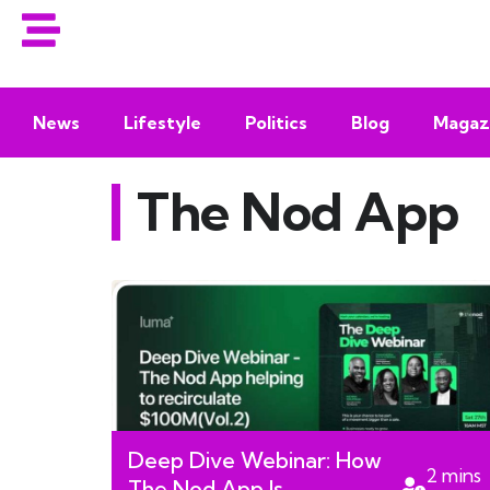
News
Lifestyle
Politics
Blog
Magaz
The Nod App
Deep Dive Webinar: How
2
mins
The Nod App Is