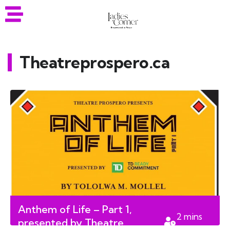
Theatreprospero.ca
Anthem of Life – Part 1,
2
mins
presented by Theatre
read