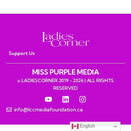
Prospero
Support Us
MISS PURPLE MEDIA
© LADIESCORNER 2019 - 2026 | ALL RIGHTS
RESERVED
info@lccmediafoundation.ca
English