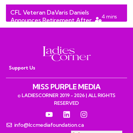
CFL Veteran DaVaris Daniels
4
mins
Announces Retirement After
read
Eight-Season Career
Support Us
MISS PURPLE MEDIA
© LADIESCORNER 2019 - 2026 | ALL RIGHTS
RESERVED
info@lccmediafoundation.ca