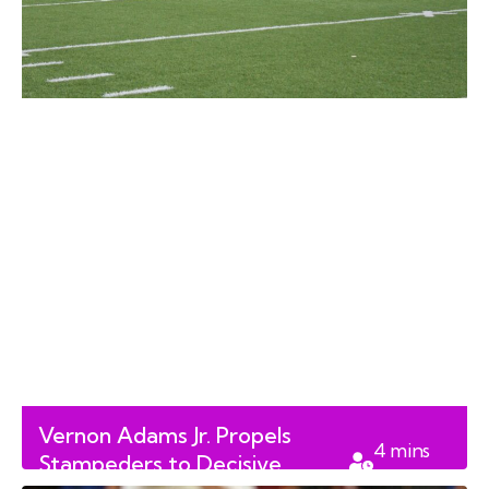
Vernon Adams Jr. Propels
4
mins
Stampeders to Decisive
read