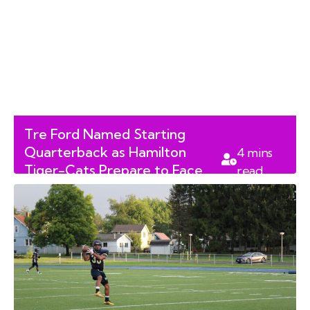
Tre Ford Named Starting
Quarterback as Hamilton
4
mins
Tiger-Cats Prepare to Face
read
Toronto Argonauts