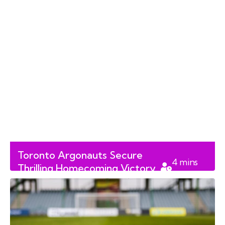
Toronto Argonauts Secure
4
mins
Thrilling Homecoming Victory
read
Over Calgary Stampeders