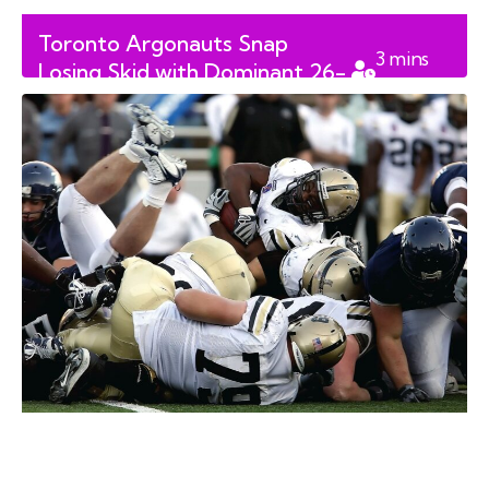
Toronto Argonauts Snap
3
mins
Losing Skid with Dominant 26-
read
12 Victory Over BC Lions