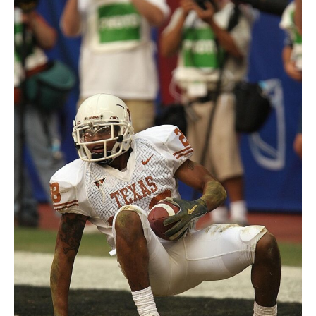
Victory Over Argonauts