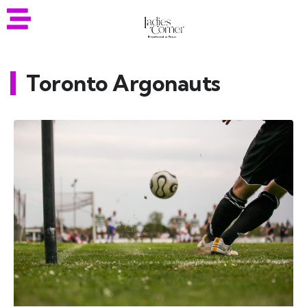
Toronto Argonauts