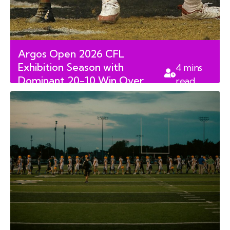
Argos Open 2026 CFL
Exhibition Season with
4
mins
Dominant 20-10 Win Over
read
Tiger-Cats