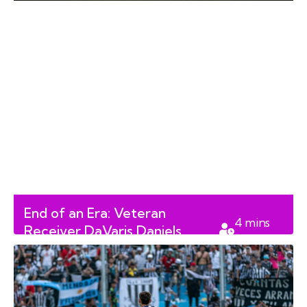
End of an Era: Veteran
4
mins
Receiver DaVaris Daniels
read
Retires from the CFL