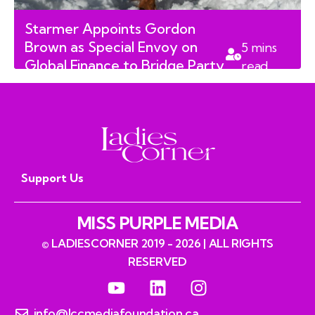
Starmer Appoints Gordon
Brown as Special Envoy on
5
mins
Global Finance to Bridge Party
read
Divides
Support Us
MISS PURPLE MEDIA
© LADIESCORNER 2019 - 2026 | ALL RIGHTS
RESERVED
info@lccmediafoundation.ca