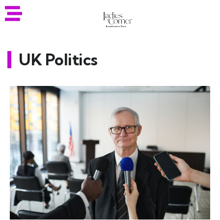
UK Politics