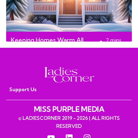
Keeping Homes Warm All
2
mins
Winter
read
Support Us
MISS PURPLE MEDIA
© LADIESCORNER 2019 - 2026 | ALL RIGHTS
RESERVED