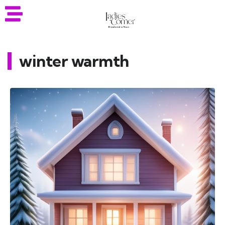
winter warmth